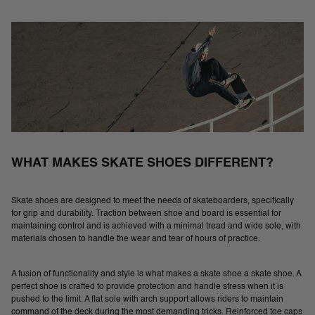
WHAT MAKES SKATE SHOES DIFFERENT?
Skate shoes are designed to meet the needs of skateboarders, specifically
for grip and durability. Traction between shoe and board is essential for
maintaining control and is achieved with a minimal tread and wide sole, with
materials chosen to handle the wear and tear of hours of practice.
A fusion of functionality and style is what makes a skate shoe a skate shoe. A
perfect shoe is crafted to provide protection and handle stress when it is
pushed to the limit. A flat sole with arch support allows riders to maintain
command of the deck during the most demanding tricks. Reinforced toe caps