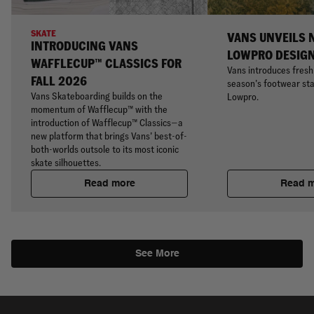
SKATE
VANS UNVEILS 
INTRODUCING VANS
LOWPRO DESIG
WAFFLECUP™ CLASSICS FOR
Vans introduces fresh 
FALL 2026
season’s footwear sta
Vans Skateboarding builds on the
Lowpro.
momentum of Wafflecup™ with the
introduction of Wafflecup™ Classics—a
new platform that brings Vans’ best-of-
both-worlds outsole to its most iconic
skate silhouettes.
Read more
Read 
See More