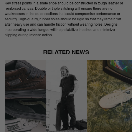
Key stress points in a skate shoe should be constructed in tough leather or
reinforced canvas. Double or triple stitching will ensure there are no
weaknesses in the outer sections that could compromise performance or
security. High-quality, rubber soles should be rigid so that they remain flat
after heavy use and can handle friction without wearing holes. Designs
incorporating a wide tongue will help stabilize the shoe and minimize
slipping during intense action.
RELATED NEWS