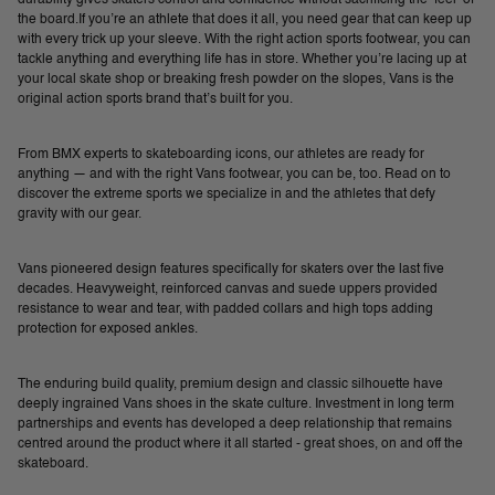
the board.If you’re an athlete that does it all, you need gear that can keep up
with every trick up your sleeve. With the right action sports footwear, you can
tackle anything and everything life has in store. Whether you’re lacing up at
your local skate shop or breaking fresh powder on the slopes, Vans is the
original action sports brand that’s built for you.
From BMX experts to skateboarding icons, our athletes are ready for
anything — and with the right Vans footwear, you can be, too. Read on to
discover the extreme sports we specialize in and the athletes that defy
gravity with our gear.
Vans pioneered design features specifically for skaters over the last five
decades. Heavyweight, reinforced canvas and suede uppers provided
resistance to wear and tear, with padded collars and high tops adding
protection for exposed ankles.
The enduring build quality, premium design and classic silhouette have
deeply ingrained Vans shoes in the skate culture. Investment in long term
partnerships and events has developed a deep relationship that remains
centred around the product where it all started - great shoes, on and off the
skateboard.