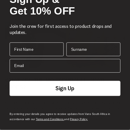
Get 10% OFF
Join the crew for first access to product drops and
updates.
First Name
Surname
Email
WHAT ARE THE MOST DURABLE SKATE
Sign Up
SHOES?
A durable skate shoe, like the Vans Skate Old Skool, has a strong sole that
can handle the street and the skateboard without splitting, while the upper
parts of the shoe will need to deal with scrapes and scratches without
By entering your details you agree to receive updates from Vans South Africa in
tearing. Build quality is essential in choosing a long-lasting shoe.
accordance with our
Terms and Conditions
and
Privacy Policy.