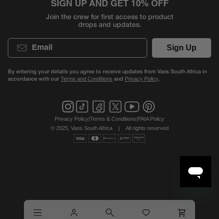
SIGN UP AND GET 10% OFF
Join the crew for first access to product
drops and updates.
Email
Sign Up
By entering your details you agree to receive updates from Vans South Africa in
accordance with our
and
.
Terms and Conditions
Privacy Policy
Privacy Policy
|
Terms & Conditions
|
PAIA Policy
© 2025, Vans South Africa
|
All rights reserved