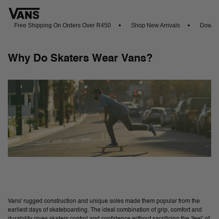
Free Shipping On Orders Over R450
Shop New Arrivals
Download 
Why Do Skaters Wear Vans?
Vans' rugged construction and unique soles made them popular from the
earliest days of skateboarding. The ideal combination of grip, comfort and
durability gives skaters control and confidence without sacrificing the ‘feel’ of