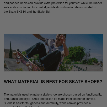
and padded heels can provide extra protection for your feet while the rubber
sole adds cushioning for comfort, an ideal combination demonstrated in
the Skate SK8-Hi and the Skate Sid.
WHAT MATERIAL IS BEST FOR SKATE SHOES?
The materials used to make a skate shoe are chosen based on functionality,
endurance and style. Skate shoes can be made from leather or canvas.
Suede is best for toughness and durability, while canvas provides a