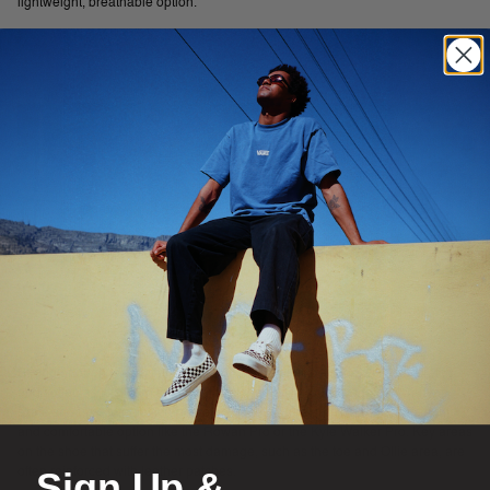
lightweight, breathable option.
Strong enough to withstand abrasion, a suede skate shoe will also stretch
and soften as it is worn to form a comfortable fit around your foot. Canvas
skate shoes are versatile and do not require breaking in, providing a light
and comfortable option like the Rowan Pro or the Kyle Walker Pro. Key areas
on the shoe that suffer the most damage, such as the toe and Ollie area, are
Sign Up &
often reinforced with leather patches.