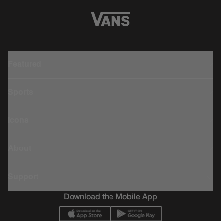
Featured
Sports
Icons
About
Support
Download the Mobile App