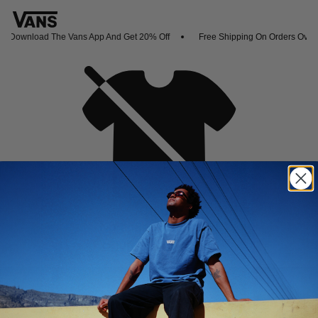
Download The Vans App And Get 20% Off
Free Shipping On Orders Over 
Oh no,
No collection found
Shop New Arrivals