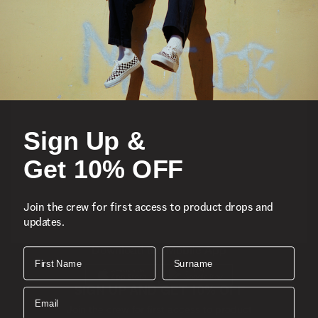
Featured
Sports
Sign Up &
Icons
Get 10% OFF
About
Join the crew for first access to product drops and
updates.
Support
Download the Mobile App
First Name
Surname
SIGN UP AND GET 10% OFF
Email
Join the crew for first access to product