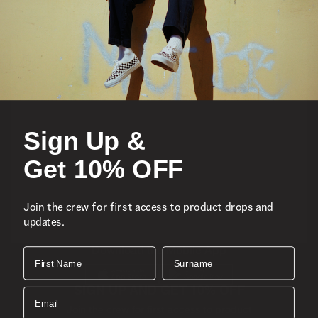
Featured
Sports
Sign Up &
Icons
Get 10% OFF
About
Join the crew for first access to product drops and
updates.
Support
Download the Mobile App
First Name
Surname
SIGN UP AND GET 10% OFF
Email
Join the crew for first access to product