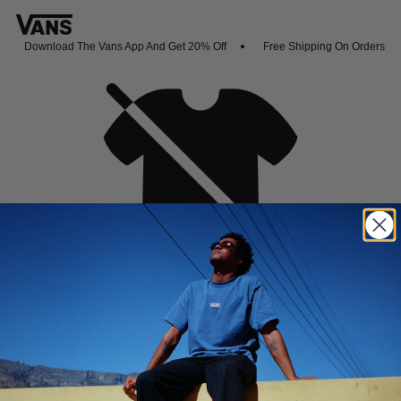
Download The Vans App And Get 20% Off
Free Shipping On Orders Ove
Oh no,
No collection found
Shop New Arrivals