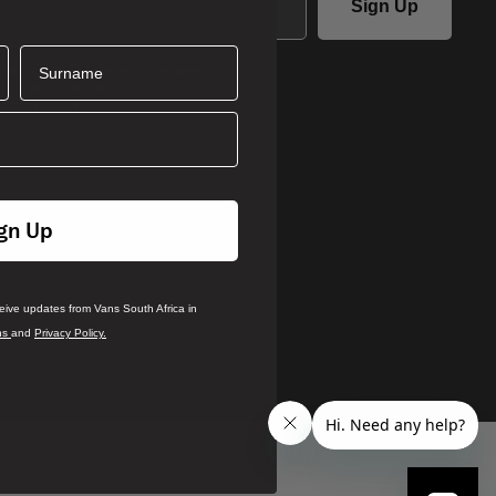
Sign Up
Surname
ails you agree to receive updates
ca in accordance with our
Terms
.
rivacy Policy
gn Up
ceive updates from Vans South Africa in
ns
and
Privacy Policy.