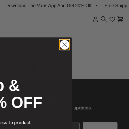
Download The Vans App And Get 20% Off
Free Shippin
p &
% OFF
AND GET 10% OFF
r first access to product
drops and updates.
cess to product