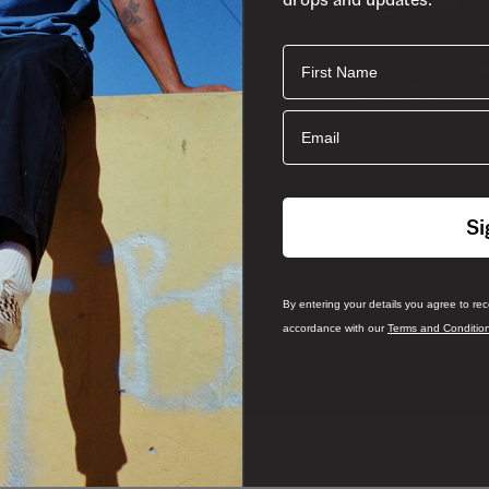
First Name
By entering your det
from Vans South Afri
and
and Conditions
P
Email
Si
By entering your details you agree to re
accordance with our
Terms and Conditio