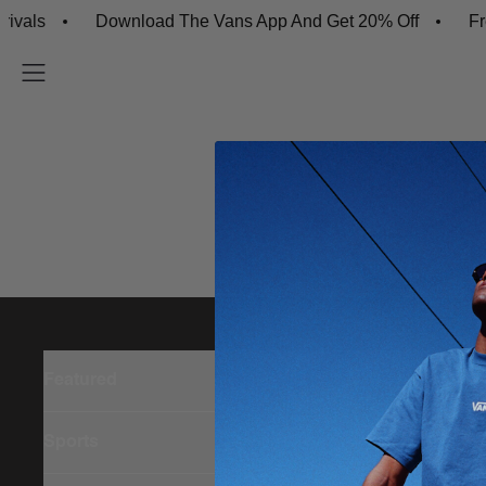
vals
Download The Vans App And Get 20% Off
Fre
Featured
Sports