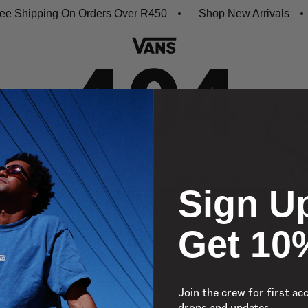
e Shipping On Orders Over R450
Shop New Arrivals
Oops, looks like this page dropped out
Sign U
Get 10
SIGN UP 
Join the crew fo
Join the crew for first ac
Email
drops and updates.