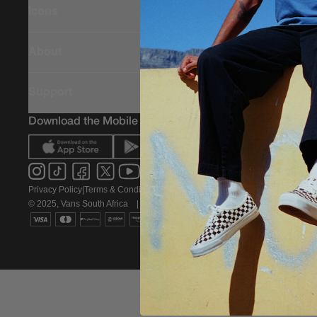
Icons
About
Support
Download the Mobile App
Privacy Policy
|
Terms & Conditions
|
PAIA Policy
© 2025, Vans South Africa
|
All rights reserved