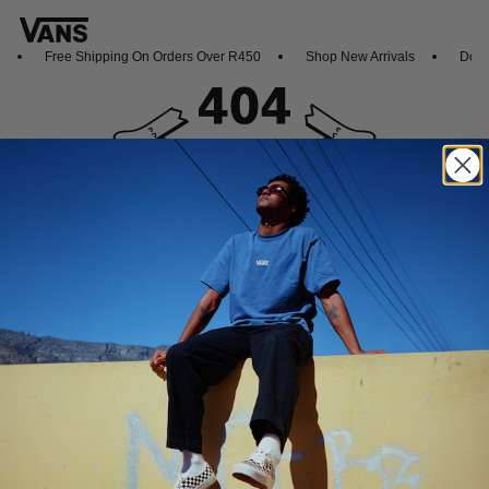
Free Shipping On Orders Over R450
Shop New Arrivals
Downl
Oops, looks like this page dropped out
Featured
Sports
Icons