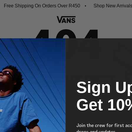
Free Shipping On Orders Over R450
Shop New Arrivals
Oops, looks like this page dropped out
Sign U
Get 10
SIGN UP 
Join the crew fo
Join the crew for first ac
Email
drops and updates.