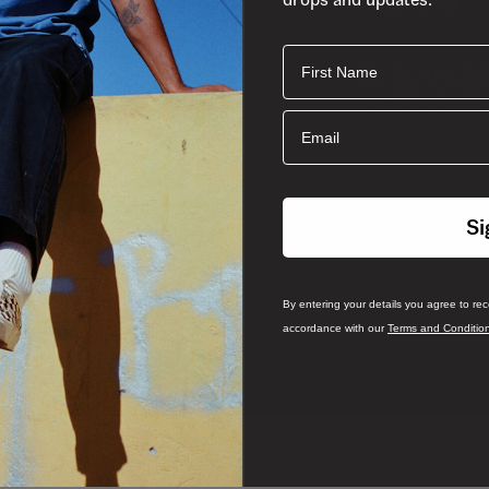
First Name
By entering your det
from Vans South Afri
and
and Conditions
P
Email
Si
By entering your details you agree to re
accordance with our
Terms and Conditio