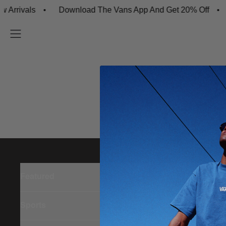
rrivals
Download The Vans App And Get 20% Off
Featured
Sports