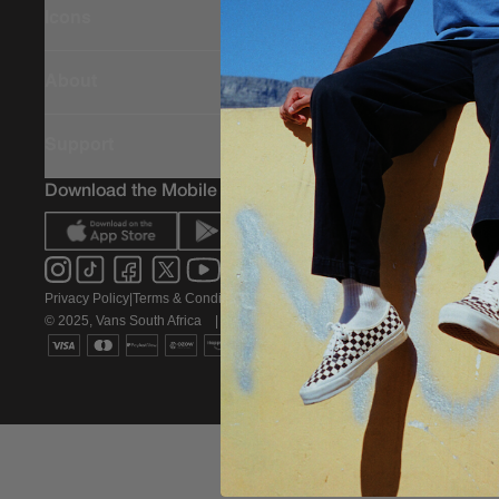
Icons
About
Support
Download the Mobile App
Privacy Policy
|
Terms & Conditions
|
PAIA Policy
© 2025, Vans South Africa
|
All rights reserved