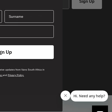
Sign Up
Surname
ails you agree to receive updates
ca in accordance with our
Terms
.
rivacy Policy
gn Up
ceive updates from Vans South Africa in
ns
and
Privacy Policy.