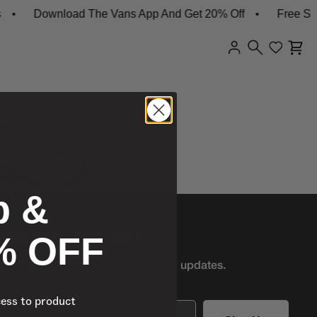
Download The Vans App And Get 20% Off
Free Ship
p &
% OFF
AND GET 10% OFF
r first access to product
drops and updates.
cess to product