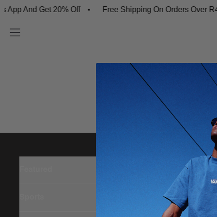
App And Get 20% Off
Free Shipping On Orders Over R45
Featured
Sports