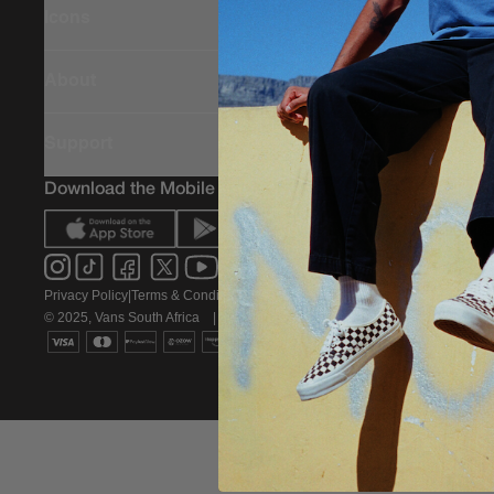
Icons
About
Support
Download the Mobile App
Privacy Policy
|
Terms & Conditions
|
PAIA Policy
© 2025, Vans South Africa
|
All rights reserved