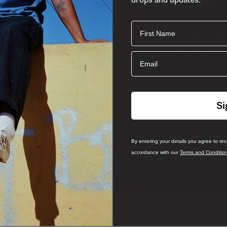
First Name
By entering your det
from Vans South Afri
and
and Conditions
P
Email
Si
By entering your details you agree to re
accordance with our
Terms and Conditio