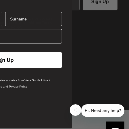
Sign Up
Surname
ails you agree to receive updates
ca in accordance with our
Terms
.
rivacy Policy
gn Up
ceive updates from Vans South Africa in
ns
and
Privacy Policy.