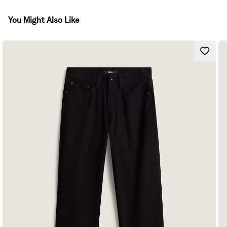
You Might Also Like
Workwear-inspired pant
High-rise
Straight legs
Carpenter-style pockets
Novelty stitch details
Logo patch at back
Rise 30.48 cm
Leg opening 41.91 cm
Inseam: 71.12 cm
Composition
Fit
Style