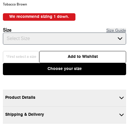
Tobacco Brown
We recommend sizing 1 down.
Size
Size Guide
Select Size
Add to Wishlist
*First select a size
Choose your size
Product Details
Shipping & Delivery