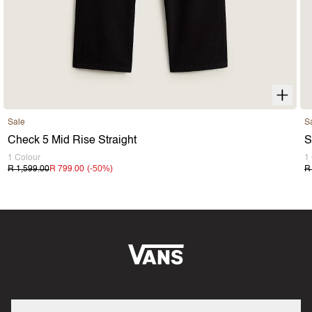
Sale
S
Check 5 Mid Rise Straight
S
1 Colour
1
(-
50
%)
R 1,599.00
R 799.00
R