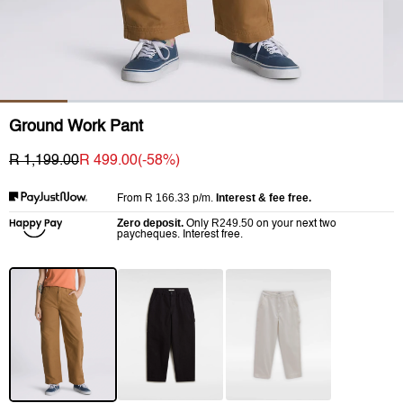
Ground Work Pant
R 1,199.00
R 499.00
(-
58
%)
R 166.33
p/m.
Interest & fee free.
From
Zero deposit.
R249.50
Only
on your next two
paycheques. Interest free.