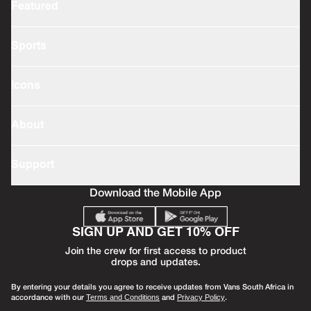
Featured
Sports
Icons
About
Support
Download the Mobile App
SIGN UP AND GET 10% OFF
Join the crew for first access to product
drops and updates.
By entering your details you agree to receive updates from Vans South Africa in
accordance with our
and
.
Terms and Conditions
Privacy Policy