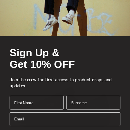
You Might Also Like
Sign Up &
Get 10% OFF
Join the crew for first access to product drops and
updates.
First Name
Surname
Email