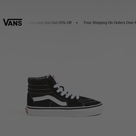
Download The Vans App And Get 20% Off
Free Shipping On Orders Over R