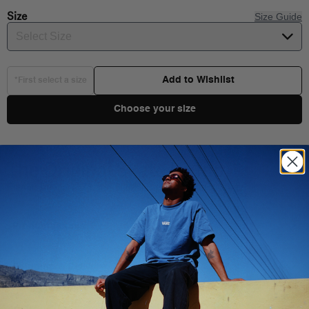
Size
Size Guide
Select Size
Add to Wishlist
*First select a size
Choose your size
The Original Skate Hi-Top
Established in 1978, the Sk8-Hi is classic on any stage.
Product Details
Shipping & Delivery