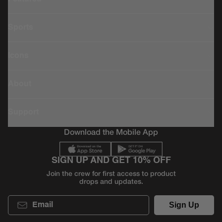
Sports
Icons
About
Support
Download the Mobile App
SIGN UP AND GET 10% OFF
Join the crew for first access to product
drops and updates.
Email
Sign Up