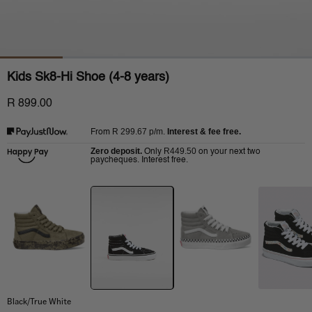
Kids Sk8-Hi Shoe (4-8 years)
R 899.00
R 299.67
p/m.
Interest & fee free.
From
Zero deposit.
R449.50
Only
on your next two
paycheques. Interest free.
Black/True White