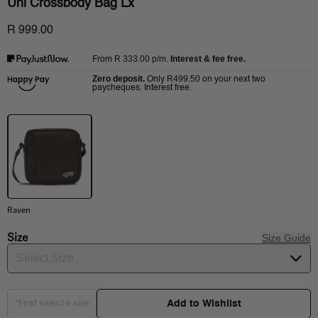
Uni Crossbody Bag Lx
R 999.00
R 333.00
p/m.
Interest & fee free.
From
Zero deposit.
R499.50
Only
on your next two
paycheques. Interest free.
Raven
Size
Size Guide
Select Size
Add to Wishlist
*First select a size