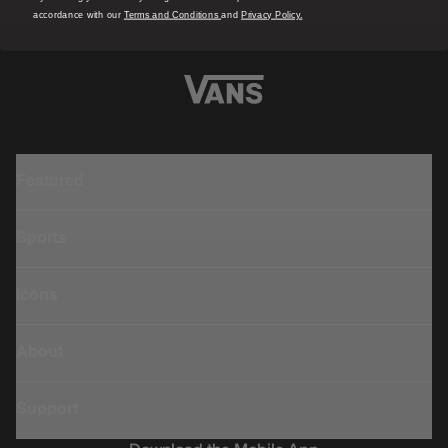
accordance with our
Terms and Conditions
and
Privacy Policy.
Featured
Sports
Icons
About
Support