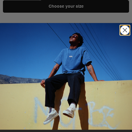
Choose your size
Shipping & Delivery
You Might Also Like