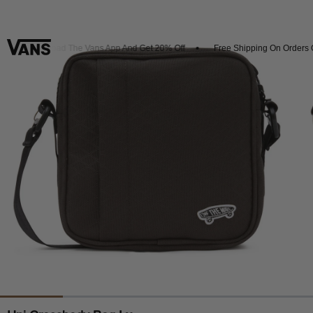
Download The Vans App And Get 20% Off
Free Shipping On Orders Ov