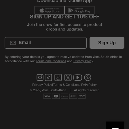
Download the Mobile App
SIGN UP AND GET 10% OFF
Join the crew for first access to product
drops and updates.
Email
Sign Up
By entering your details you agree to receive updates from Vans South Africa in
accordance with our
and
.
Terms and Conditions
Privacy Policy
Privacy Policy
|
Terms & Conditions
|
PAIA Policy
© 2025, Vans South Africa
|
All rights reserved