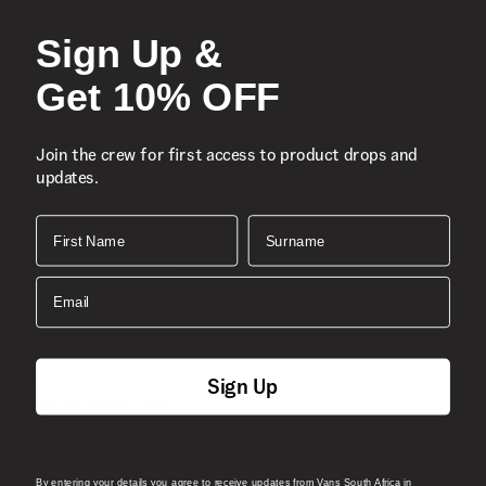
Sign Up &
Get 10% OFF
Join the crew for first access to product drops and
updates.
First Name
Surname
Email
Sale
S
Sign Up
Premium Pergs Tote
O
1 Colour
4
(-
31
%)
R 1,799.00
R 1,249.00
R
By entering your details you agree to receive updates from Vans South Africa in