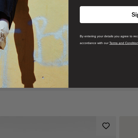
Si
By entering your details you agree to re
accordance with our
Terms and Conditio