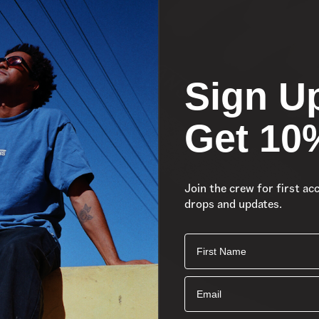
Sign U
Get 10
Join the crew for first ac
drops and updates.
First Name
Email