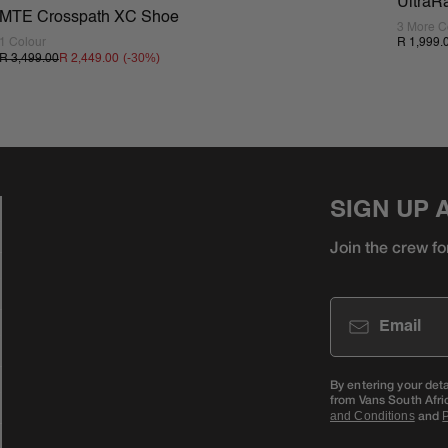
UltraR
MTE Crosspath XC Shoe
3 More C
1 Colour
R 1,999.
(-
30
%)
R 3,499.00
R 2,449.00
SIGN UP 
Join the crew fo
Email
By entering your det
from Vans South Afri
and
and Conditions
P