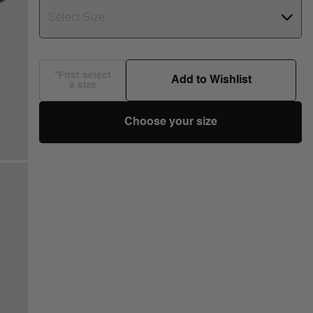
Select Size
*First select
Add to Wishlist
a size
Choose your size