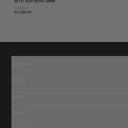
MTE Surf Boot 3MM
1 Colour
R 2,299.00
Featured
Sports
Icons
About