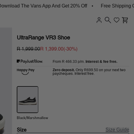
ad The Vans App And Get 20% Off
Free Shipping On Or
UltraRange VR3 Shoe
R 1,999.00
R 1,399.00
(-
30
%)
R 466.33
p/m.
Interest & fee free.
From
Zero deposit.
R699.50
Only
on your next two
paycheques. Interest free.
Black/Marshmallow
Size
Size Guide