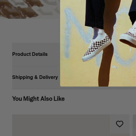
Product Details
Shipping & Delivery
You Might Also Like