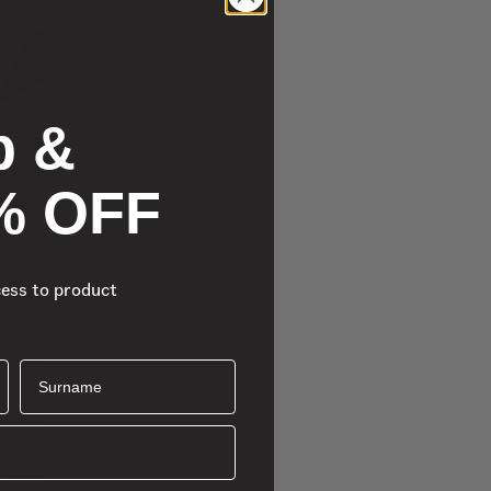
p &
% OFF
cess to product
Surname