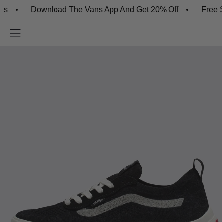
Download The Vans App And Get 20% Off
Free Shipp