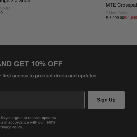
ange 2.0 Shoe
MTE Crosspa
olours
00
2 More Colours
R 3,299.00
R 1,64
AND GET 10% OFF
r first access to product
drops and updates.
Sign Up
ails you agree to receive updates
ca in accordance with our
Terms
.
rivacy Policy