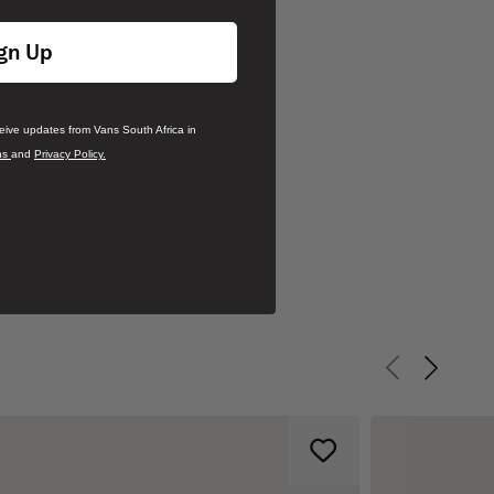
gn Up
ceive updates from Vans South Africa in
ns
and
Privacy Policy.
Previous slid
Next sli