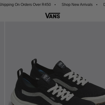
ing On Orders Over R450
Shop New Arrivals
Downlo