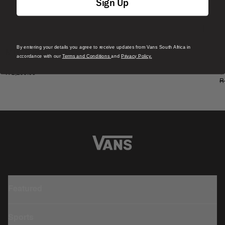
Sign Up
By entering your details you agree to receive updates from Vans South Africa in
S
MTE Surf Boot 3MM
accordance with our
Terms and Conditions
and
Privacy Policy.
M
1 Colour
1
R 2,299.00
R
Featured
Sports