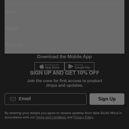
Icons
About
Support
Download the Mobile App
SIGN UP AND GET 10% OFF
Join the crew for first access to product
drops and updates.
Email
Sign Up
By entering your details you agree to receive updates from Vans South Africa in
accordance with our
and
.
Terms and Conditions
Privacy Policy