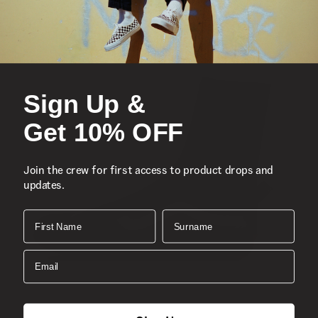
Sign Up &
Get 10% OFF
Join the crew for first access to product drops and
updates.
First Name
Surname
Email