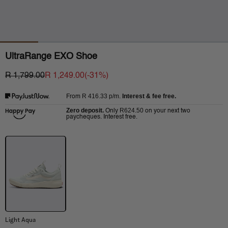
UltraRange EXO Shoe
R 1,799.00
R 1,249.00
(-
31
%)
R 416.33
p/m.
Interest & fee free.
From
Zero deposit.
R624.50
Only
on your next two
paycheques. Interest free.
Light Aqua