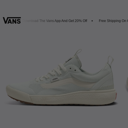
ivals
Download The Vans App And Get 20% Off
Free Shipping On Or