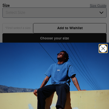
Size
Size Guide
Select Size
Add to Wishlist
*First select a size
Choose your size
Product Details
Shipping & Delivery
You Might Also Like