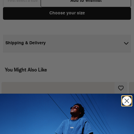
Add to Wishlist
*First select a size
Choose your size
Shipping & Delivery
You Might Also Like