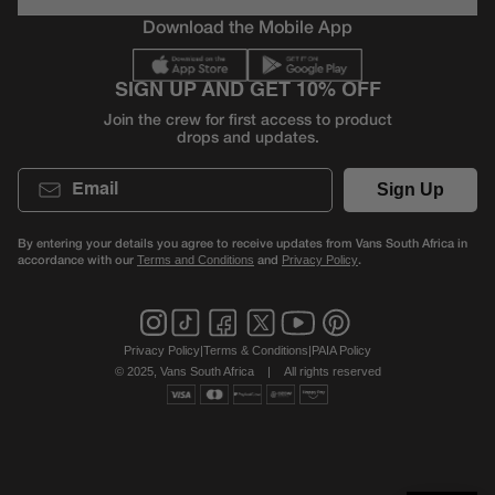
Download the Mobile App
SIGN UP AND GET 10% OFF
Join the crew for first access to product
drops and updates.
Email
Sign Up
By entering your details you agree to receive updates from Vans South Africa in
accordance with our
and
.
Terms and Conditions
Privacy Policy
Privacy Policy
|
Terms & Conditions
|
PAIA Policy
© 2025, Vans South Africa
|
All rights reserved