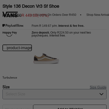
Style 136 Decon Vr3 Sf Shoe
Get 20% Off
Free Shipping On Orders Over R450
Shop New Arrivals
R 1,499.00
R 449.00
(-
70
%)
R 149.67
p/m.
Interest & fee free.
From
Zero deposit.
R224.50
Only
on your next two
paycheques. Interest free.
Turbulence
Size
Size Guide
Select Size