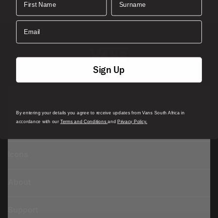
Email
Sign Up
Featured
By entering your details you agree to receive updates from Vans South Africa in
accordance with our
Terms and Conditions
and
Privacy Policy.
Sports
Icons
About
Support