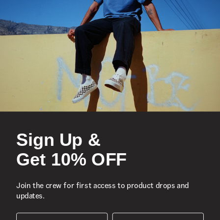
Sign Up &
Get 10% OFF
S
Join the crew for first access to product drops and
Skate Era Stub Shoe
S
updates.
1 Colour
R 1,799.00
4
R
First Name
Surname