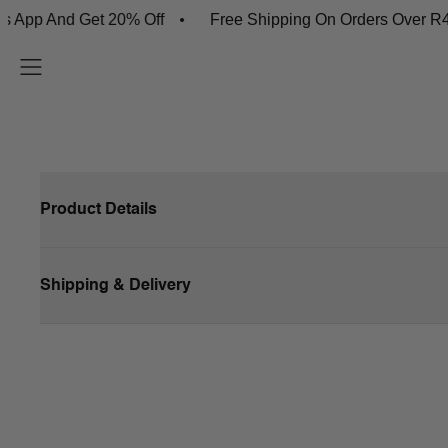
App And Get 20% Off
Free Shipping On Orders Over R45
Product Details
Shipping & Delivery