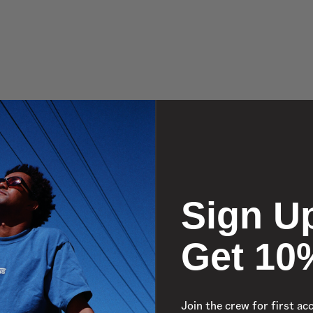
Sign U
Get 10
Join the crew for first ac