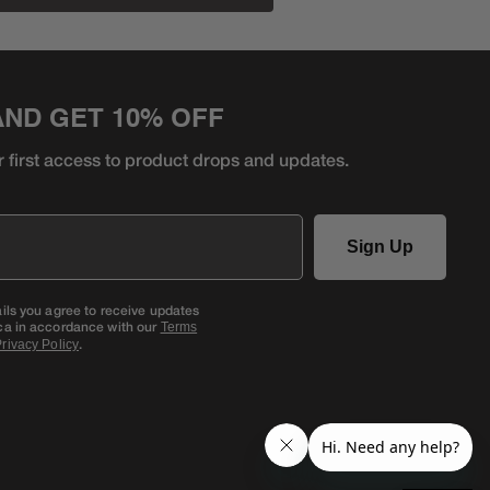
AND GET 10% OFF
r first access to product
drops and updates.
Sign Up
ails you agree to receive updates
ca in accordance with our
Terms
.
rivacy Policy