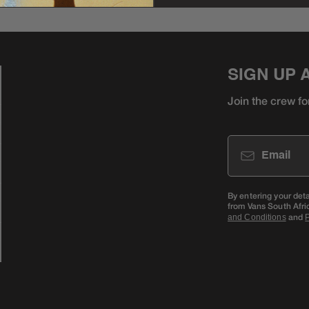
SIGN UP 
Join the crew fo
Email
By entering your det
from Vans South Afri
and
and Conditions
P