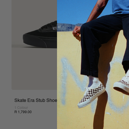
Skate Era Stub Shoe
1 Colour
R 1,799.00