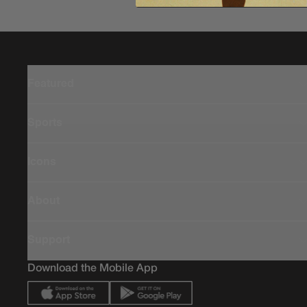
Featured
Sports
Icons
About
Support
Download the Mobile App