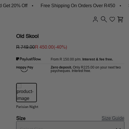
et 20% Off
Free Shipping On Orders Over R450
Sh
Old Skool
R 749.00
R 450.00
(-
40
%)
R 150.00
p/m.
Interest & fee free.
From
Zero deposit.
R225.00
Only
on your next two
paycheques. Interest free.
Parisian Night
Size
Size Guide