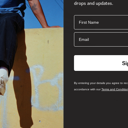
drops and updates.
First Name
Email
Si
By entering your details you agree to re
accordance with our
Terms and Conditio
Sale
Skate 
Skate Half Cab Wafflecup Shoe
3 More C
4 More Colours
R 1,899.
(-
29
%)
R 1,899.00
R 1,349.00