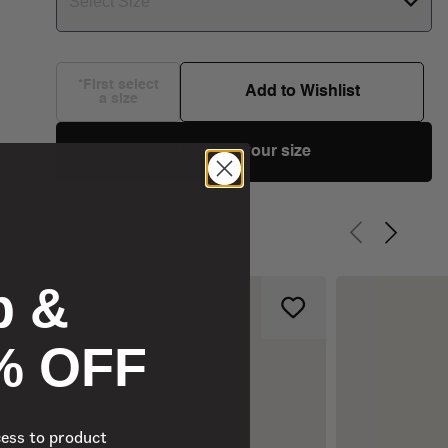
Select Size
*First select
Add to Wishlist
a size
Choose your size
Previous slid
Next sli
p &
% OFF
cess to product