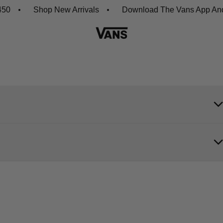
0
Shop New Arrivals
Download The Vans App And G