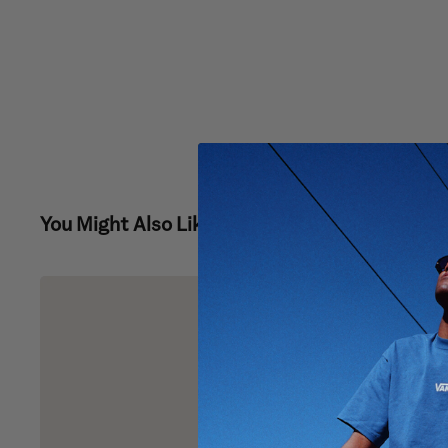
You Might Also Like