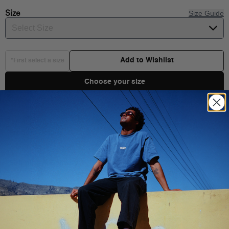
Size
Size Guide
Select Size
Add to Wishlist
*First select a size
Choose your size
Product Details
Shipping & Delivery
You Might Also Like