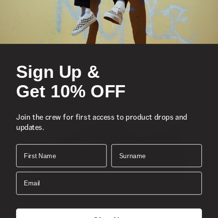
Vans’ iconic low top, sidestripe shoe
Durable suede and canvas uppers
Gum-colored sidewalls
Sign Up &
Lace-up closure
Re-enforced toe caps
Get 10% OFF
Supportive padded collars
Signature rubber waffle outsoles
Join the crew for first access to product drops and
updates.
Composition
Style
First Name
Surname
Email