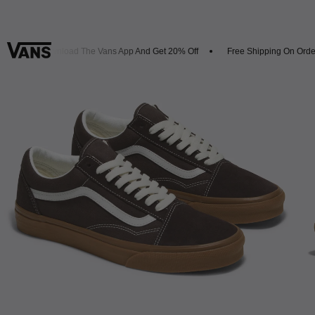
s
Download The Vans App And Get 20% Off
Free Shipping On Orders