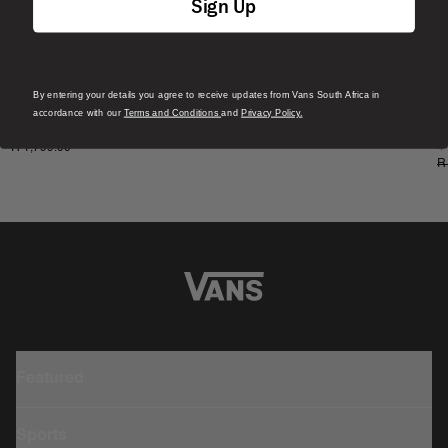
Sign Up
By entering your details you agree to receive updates from Vans South Africa in
S
Skate Era Stub Shoe
accordance with our
Terms and Conditions
and
Privacy Policy.
S
1 Colour
R 1,799.00
4
R
Featured
Sports