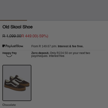
Old Skool Shoe
R 1,099.00
R 449.00
(-
59
%)
R 149.67
p/m.
Interest & fee free.
From
Zero deposit.
R224.50
Only
on your next two
paycheques. Interest free.
Chocolate