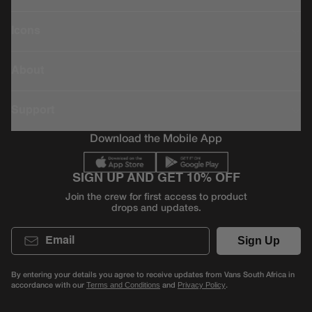
Icons
About
Support
Download the Mobile App
SIGN UP AND GET 10% OFF
Join the crew for first access to product
drops and updates.
Email
Sign Up
By entering your details you agree to receive updates from Vans South Africa in
accordance with our
and
.
Terms and Conditions
Privacy Policy