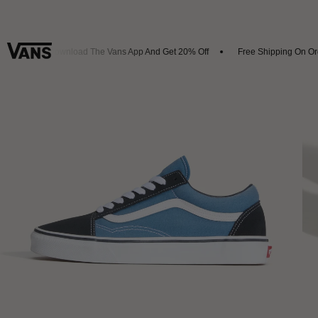
als
Download The Vans App And Get 20% Off
Free Shipping On Orde