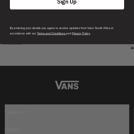
Sign Up
By entering your details you agree to receive updates from Vans South Africa in
S
Skate Era Stub Shoe
accordance with our
Terms and Conditions
and
Privacy Policy.
S
1 Colour
R 1,799.00
4
R
Featured
Sports