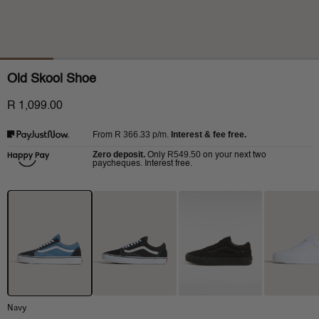
Old Skool Shoe
R 1,099.00
R 366.33
p/m.
Interest & fee free.
From
Zero deposit.
R549.50
Only
on your next two
paycheques. Interest free.
Navy