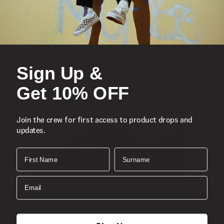
Iconic low-top, Sidestripe™ shoe
Suede and canvas uppers
Lace-up closure
Sign Up &
Reinforced toe caps
Supportive padded collars
Get 10% OFF
Signature rubber waffle outsoles
Classic Old Skool™
Join the crew for first access to product drops and
Composition
Suede, Canvas
updates.
Style
: VN000D3HNVY
First Name
Surname
Email