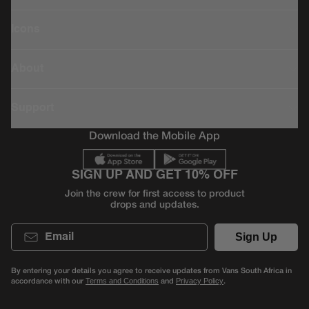
Icons
About
Support
Download the Mobile App
SIGN UP AND GET 10% OFF
Join the crew for first access to product
drops and updates.
Email
Sign Up
By entering your details you agree to receive updates from Vans South Africa in
accordance with our
and
.
Terms and Conditions
Privacy Policy