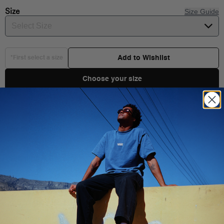
Size
Size Guide
Select Size
Add to Wishlist
*First select a size
Choose your size
Product Details
Shipping & Delivery
You Might Also Like