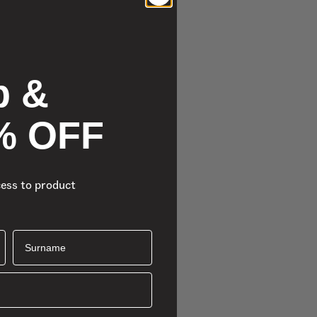
p &
% OFF
cess to product
Surname