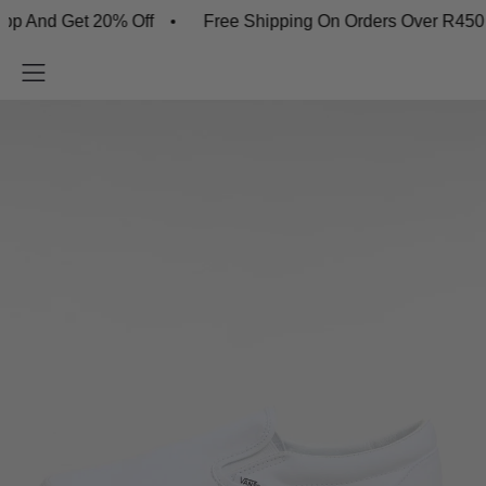
d Get 20% Off
Free Shipping On Orders Over R450