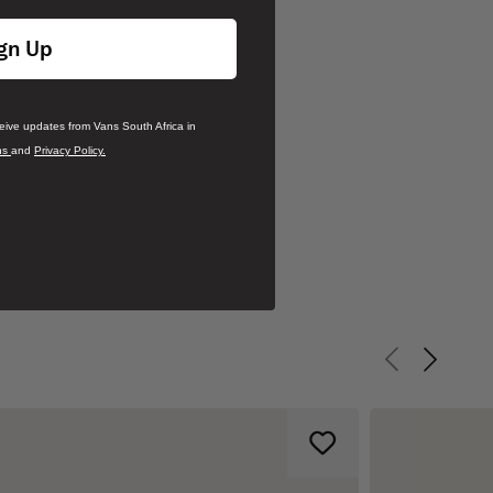
gn Up
ceive updates from Vans South Africa in
ns
and
Privacy Policy.
Previous slid
Next sli