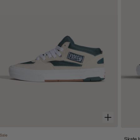
Sale
Skate 