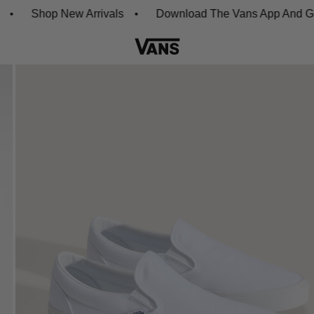
Shop New Arrivals
Download The Vans App And Get 20