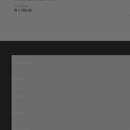
1 Colour
R 1,799.00
Featured
Sports
Icons
About
Support