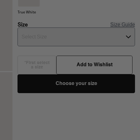
True White
Size
Size Guide
Select Size
*First select
Add to Wishlist
a size
Choose your size