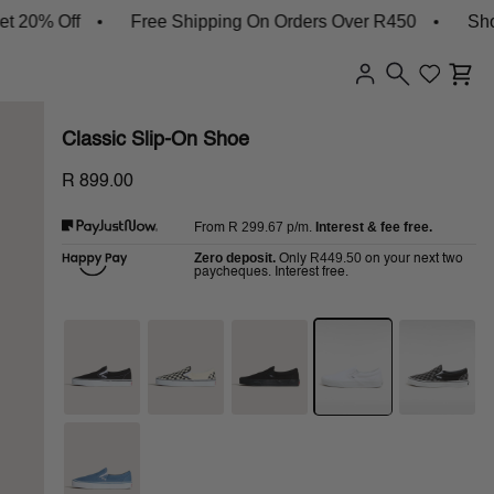
% Off
Free Shipping On Orders Over R450
Shop Ne
Classic Slip-On Shoe
R 899.00
R 299.67
p/m.
Interest & fee free.
From
Zero deposit.
R449.50
Only
on your next two
paycheques. Interest free.