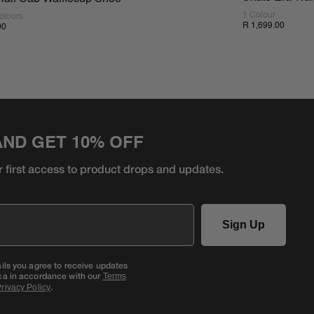
1 Colour
olours
R 1,699.00
00
AND GET 10% OFF
r first access to product
drops and updates.
Sign Up
ails you agree to receive updates
ca in accordance with our
Terms
.
rivacy Policy