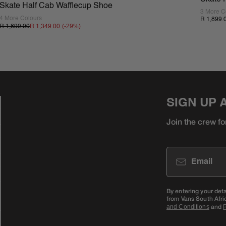
Skate Half Cab Wafflecup Shoe
3 More C
4 More Colours
R 1,899.
(-
29
%)
R 1,899.00
R 1,349.00
SIGN UP 
Join the crew fo
Email
By entering your det
from Vans South Afri
and
and Conditions
P