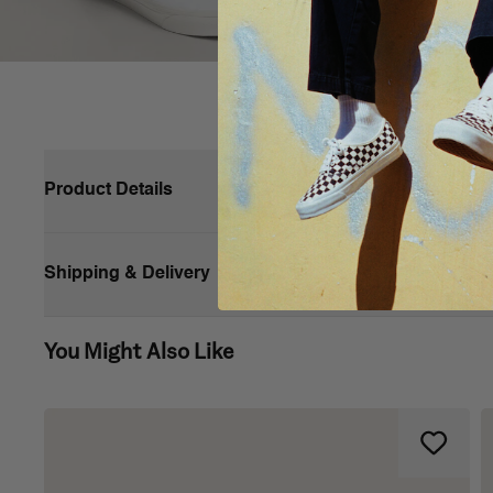
Product Details
First introduced in 1977, the Vans #98—now known as the Classi
forward to today, and the Classic Slip-On is known worldwide for 
Shipping & Delivery
Made with sturdy low profile canvas uppers, the Classic Slip-On is
on shoe also includes supportive padded collars, elastic side ac
You Might Also Like
Vans’ iconic slip-on shoe
Low profile canvas uppers with the classic Vans checke
Supportive padded collars
Elastic side accents