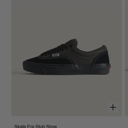
Signature rubber waffle outsoles
Composition
: Canvas
Style
:
VN000EYEW00
Skate Era Stub Shoe