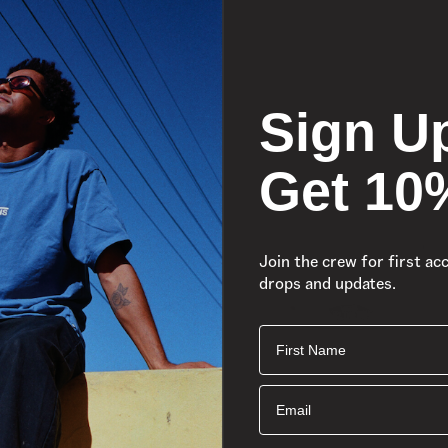
Sign U
Get 10
Join the crew for first ac
drops and updates.
First Name
Email