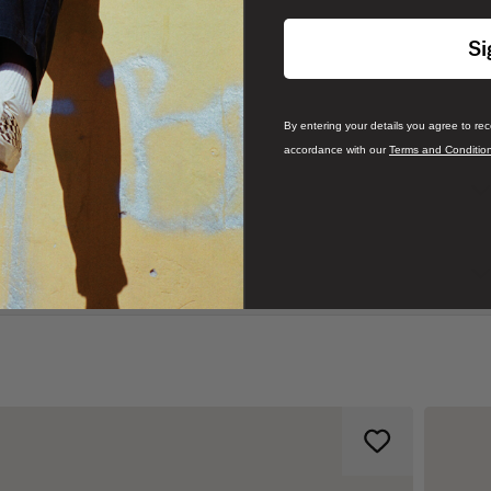
Si
By entering your details you agree to re
accordance with our
Terms and Conditio
c Slip-On—instantly became an icon in Southern California. Fast
its comfortable silhouette, easy wearability, and beloved design.
 an everyday essential with true “Off The Wall” style. This iconic slip-
cents, and signature rubber waffle outsoles.
rboard print