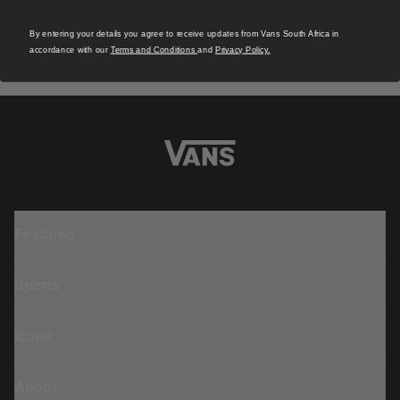
S
1 Colour
R 1,799.00
4
By entering your details you agree to receive updates from Vans South Africa in
R
accordance with our
Terms and Conditions
and
Privacy Policy.
Featured
Sports
Icons
About