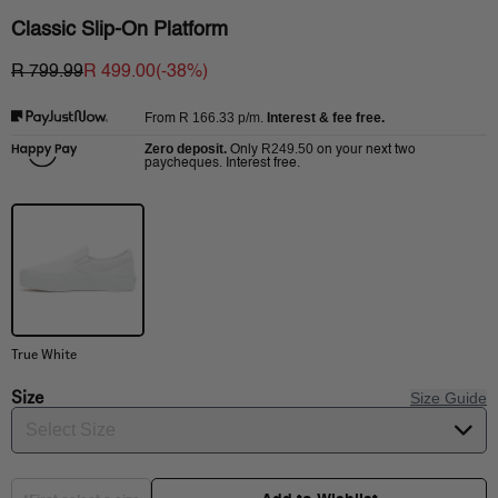
Classic Slip-On Platform
R 799.99
R 499.00
(-
38
%)
R 166.33
p/m.
Interest & fee free.
From
Zero deposit.
R249.50
Only
on your next two
paycheques. Interest free.
True White
Size
Size Guide
Select Size