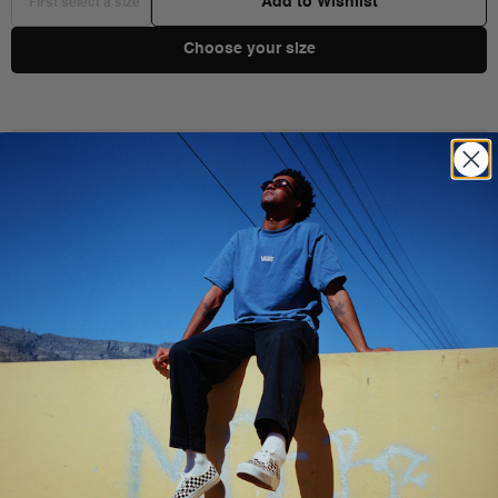
Add to Wishlist
*First select a size
Choose your size
Product Details
Shipping & Delivery
You Might Also Like