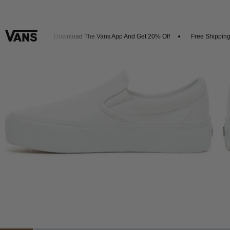
 Arrivals
Download The Vans App And Get 20% Off
Free Shipping 