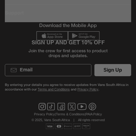
Support
Download the Mobile App
SIGN UP AND GET 10% OFF
Join the crew for first access to product
drops and updates.
Email
Sign Up
By entering your details you agree to receive updates from Vans South Africa in
accordance with our
and
.
Terms and Conditions
Privacy Policy
Privacy Policy
|
Terms & Conditions
|
PAIA Policy
© 2025, Vans South Africa
|
All rights reserved