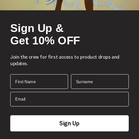
Sign Up &
Get 10% OFF
Join the crew for first access to product drops and
updates.
First Name
Surname
Email
Sign Up
S
Skate Era Stub Shoe