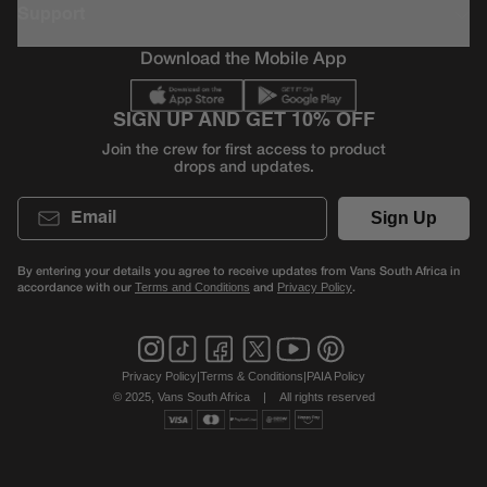
Support
Download the Mobile App
SIGN UP AND GET 10% OFF
Join the crew for first access to product
drops and updates.
Email
Sign Up
By entering your details you agree to receive updates from Vans South Africa in
accordance with our
and
.
Terms and Conditions
Privacy Policy
Privacy Policy
|
Terms & Conditions
|
PAIA Policy
© 2025, Vans South Africa
|
All rights reserved