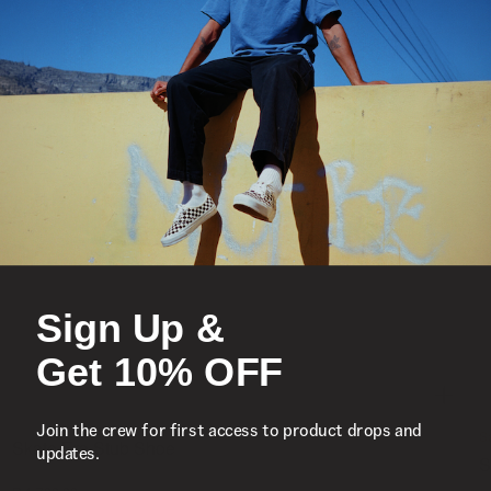
Sign Up &
Get 10% OFF
Join the crew for first access to product drops and
S
updates.
Skate Era Stub Shoe
S
1 Colour