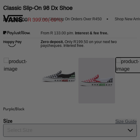
Classic Slip-On 98 Dx Shoe
 Get 20% Off
Free Shipping On Orders Over R450
Shop New Arrival
R 1,299.00
R 399.00
(-
69
%)
R 133.00
p/m.
Interest & fee free.
From
Zero deposit.
R199.50
Only
on your next two
paycheques. Interest free.
Purple/Black
Size
Size Guide
Select Size