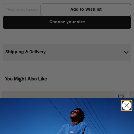
Add to Wishlist
*First select a size
Choose your size
Shipping & Delivery
You Might Also Like