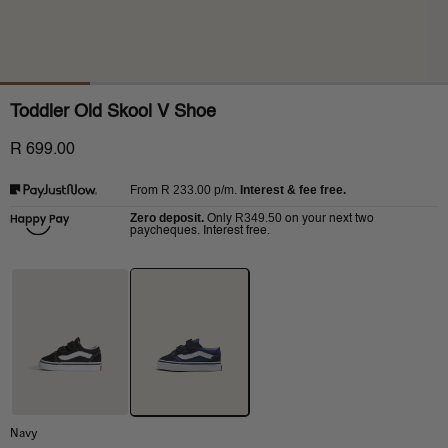
Toddler Old Skool V Shoe
R 699.00
R 233.00
p/m.
Interest & fee free.
From
Zero deposit.
R349.50
Only
on your next two
paycheques. Interest free.
Navy