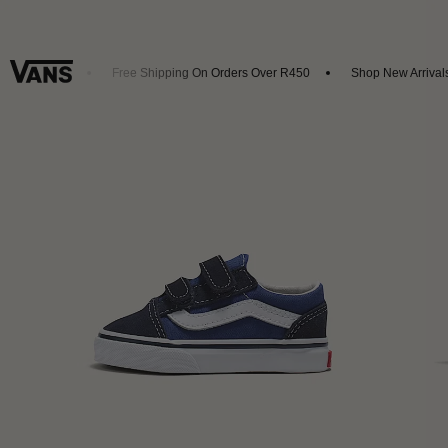
et 20% Off
Free Shipping On Orders Over R450
Shop New Arrivals