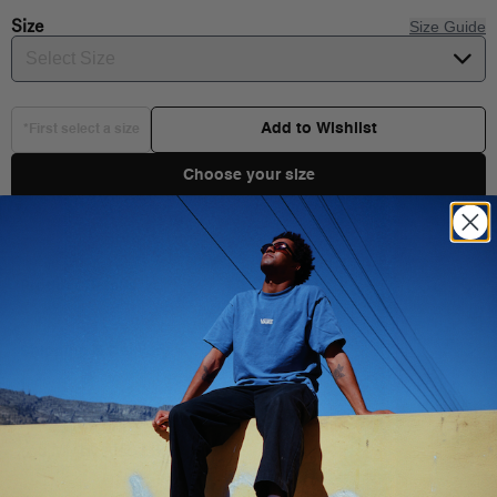
Size
Size Guide
Select Size
Add to Wishlist
*First select a size
Choose your size
Product Details
Shipping & Delivery
You Might Also Like
Vans’ iconic low top, sidestripe shoe made for toddlers