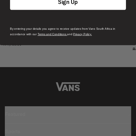
Sign Up
By entering your details you agree to receive updates from Vans South Africa in
S
Skate Era Stub Shoe
accordance with our
Terms and Conditions
and
Privacy Policy.
S
1 Colour
R 1,799.00
4
R
Featured
Sports