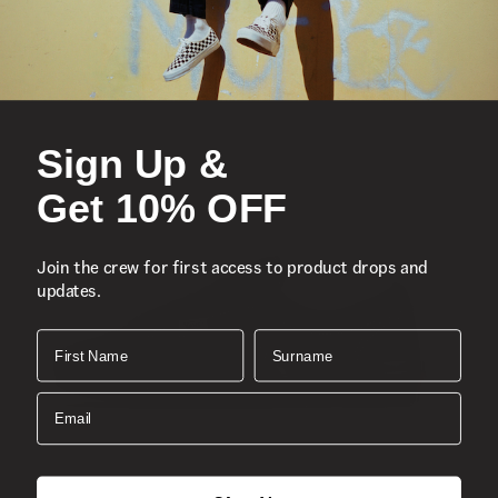
Double hook-and-loop closures
Durable suede and canvas uppers
Re-enforced toe caps
Supportive padded collars
Sign Up &
Signature rubber waffle outsoles
Composition
Get 10% OFF
Style
Join the crew for first access to product drops and
updates.
First Name
Surname
Email