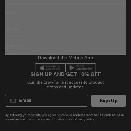
Icons
About
Support
Download the Mobile App
SIGN UP AND GET 10% OFF
Join the crew for first access to product
drops and updates.
Email
Sign Up
By entering your details you agree to receive updates from Vans South Africa in
accordance with our
and
.
Terms and Conditions
Privacy Policy