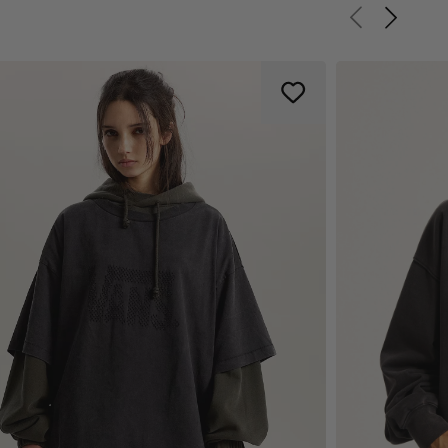
Previous slid
Next sli