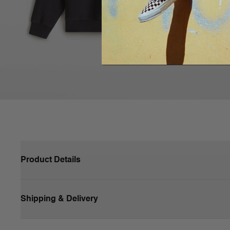
Product Details
Shipping & Delivery