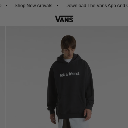
Shop New Arrivals
Download The Vans App And Get 20%