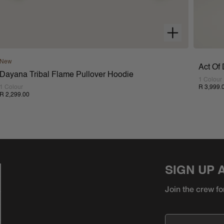
New
Act Of
Dayana Tribal Flame Pullover Hoodie
1 Colour
1 Colour
R 3,999.
R 2,299.00
SIGN UP 
Join the crew fo
Email