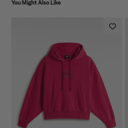
You Might Also Like