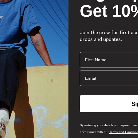
Get 10
Join the crew for first ac
drops and updates.
First Name
Email
Si
By entering your details you agree to re
accordance with our
Terms and Conditio