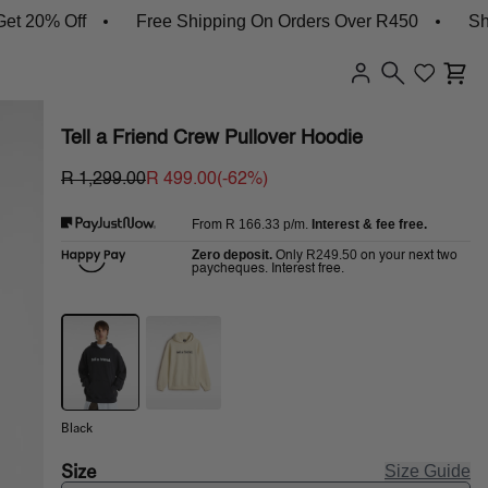
 Off
Free Shipping On Orders Over R450
Shop New
Tell a Friend Crew Pullover Hoodie
R 1,299.00
R 499.00
(-
62
%)
R 166.33
p/m.
Interest & fee free.
From
Zero deposit.
R249.50
Only
on your next two
paycheques. Interest free.
Black
Size
Size Guide