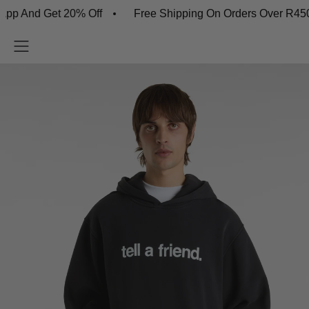
d Get 20% Off
Free Shipping On Orders Over R450