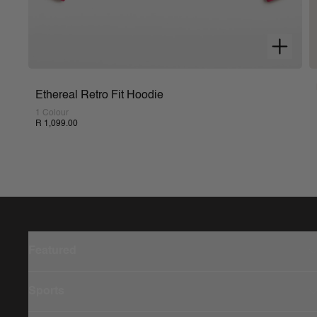
Ethereal Retro Fit Hoodie
1 Colour
R 1,099.00
Featured
Sports