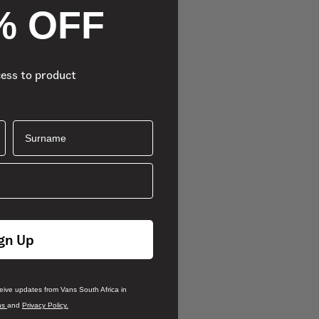
% OFF
cess to product
Surname
gn Up
ceive updates from Vans South Africa in
ns
and
Privacy Policy.