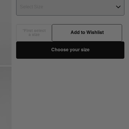
Select Size
*First select
Add to Wishlist
a size
Choose your size