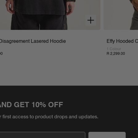
 Disagreement Lasered Hoodie
Effy Hooded 
1 Colour
00
R 2,299.00
AND GET 10% OFF
r first access to product
drops and updates.