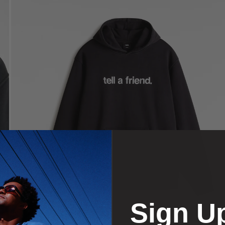
Sign U