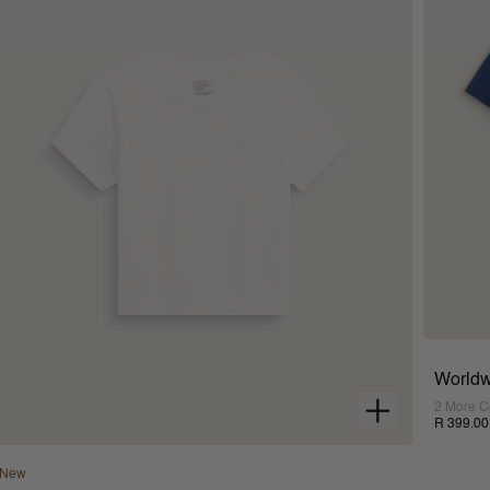
Worldw
2 More C
R 399.00
New