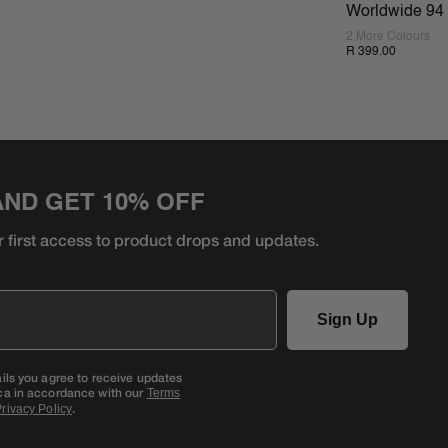
Worldwide 94 
2 More Colours
R 399.00
AND GET 10% OFF
r first access to product
drops and updates.
Sign Up
ails you agree to receive updates
ca in accordance with our
Terms
.
rivacy Policy