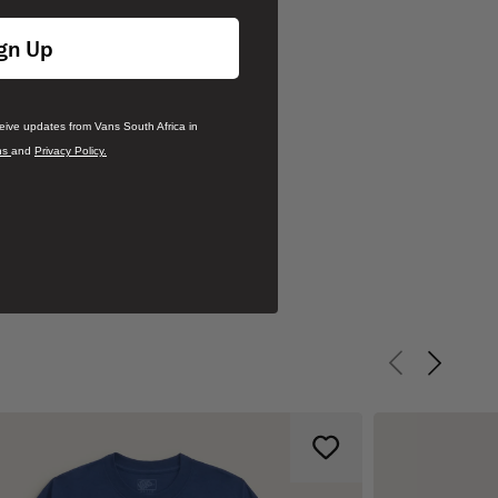
gn Up
ceive updates from Vans South Africa in
ns
and
Privacy Policy.
Previous slid
Next sli