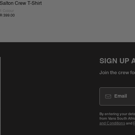
Salton Crew T-Shirt
1 Colour
R 399.00
SIGN UP 
Join the crew fo
Email
By entering your det
from Vans South Afri
and
and Conditions
P