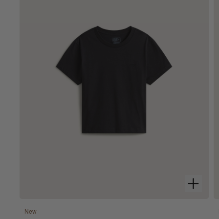
100% Cotton
New