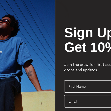
Sign U
Get 10
Join the crew for first ac
drops and updates.
First Name
Email