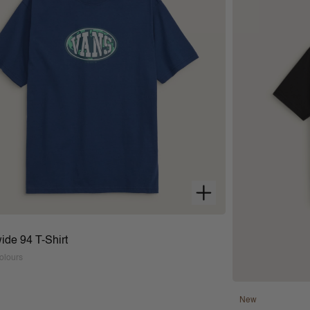
ide 94 T-Shirt
olours
New