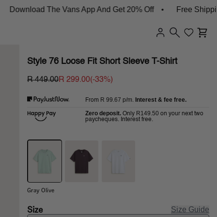
wnload The Vans App And Get 20% Off
Free Shipping O
Style 76 Loose Fit Short Sleeve T-Shirt
R 449.00
R 299.00
(-
33
%)
R 99.67
p/m.
Interest & fee free.
From
Zero deposit.
R149.50
Only
on your next two
paycheques. Interest free.
Gray Olive
Size
Size Guide