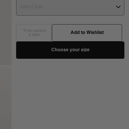
Select Size
*First select
Add to Wishlist
a size
Choose your size