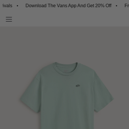
s
Download The Vans App And Get 20% Off
Free S