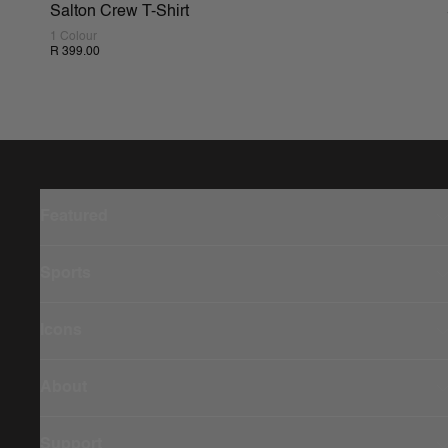
Salton Crew T-Shirt
1 Colour
R 399.00
Featured
Sports
Icons
About
Support