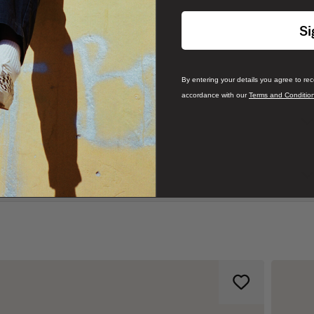
Si
By entering your details you agree to re
accordance with our
Terms and Conditio
branding, with our classic Off The Wall logo on the left chest
 for ultimate comfort and a more laidback style.