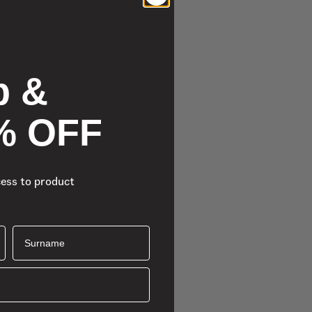
p &
% OFF
cess to product
Surname