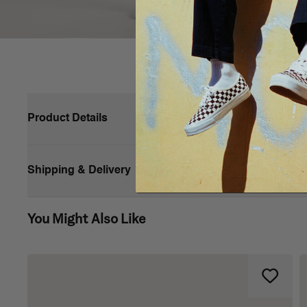
Product Details
The Style 76 T-Shirt features a double dose of iconic Vans 
and back. It has a crew neck, short sleeves and a loose fit
Shipping & Delivery
Short sleeves
You Might Also Like
Logo on left chest and back
Crew neck
Loose fit