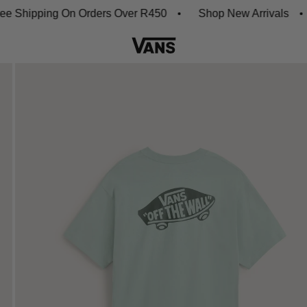
hipping On Orders Over R450
Shop New Arrivals
Do