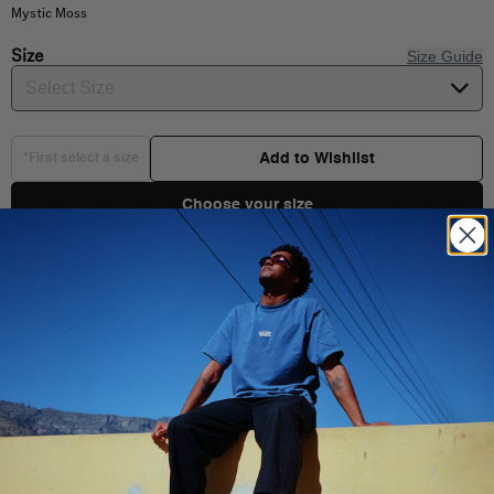
Mystic Moss
Size
Size Guide
Select Size
Add to Wishlist
*First select a size
Choose your size
Product Details
Shipping & Delivery
You Might Also Like