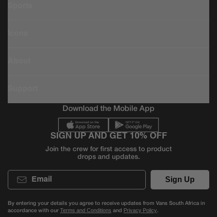
Sports
Icons
About
Support
Download the Mobile App
SIGN UP AND GET 10% OFF
Join the crew for first access to product
drops and updates.
Email
Sign Up
By entering your details you agree to receive updates from Vans South Africa in
accordance with our
and
.
Terms and Conditions
Privacy Policy