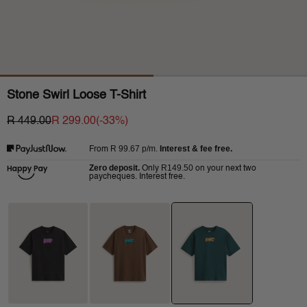
Stone Swirl Loose T-Shirt
R 449.00
R 299.00
(-
33
%)
R 99.67
p/m.
Interest & fee free.
From
Zero deposit.
R149.50
Only
on your next two
paycheques. Interest free.