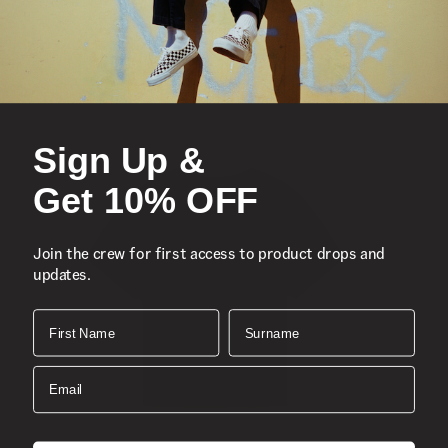
Sign Up &
Get 10% OFF
Join the crew for first access to product drops and
updates.
First Name
Surname
Email