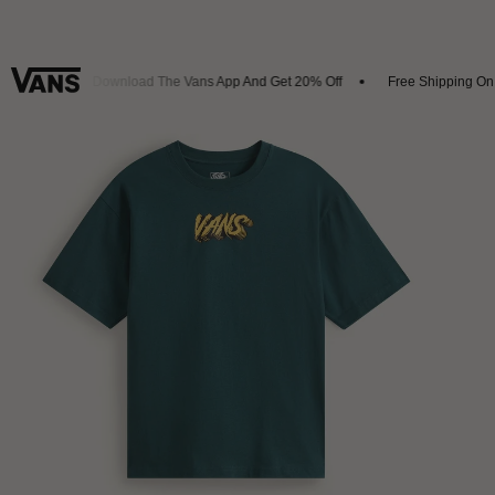
ivals
Download The Vans App And Get 20% Off
Free Shipping On Or