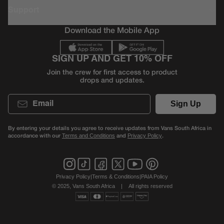
Support
Download the Mobile App
SIGN UP AND GET 10% OFF
Join the crew for first access to product
drops and updates.
Email
Sign Up
By entering your details you agree to receive updates from Vans South Africa in
accordance with our
and
.
Terms and Conditions
Privacy Policy
Privacy Policy
|
Terms & Conditions
|
PAIA Policy
© 2025, Vans South Africa
|
All rights reserved