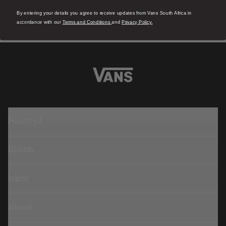
1 Colour
1
R 1,799.00
R
By entering your details you agree to receive updates from Vans South Africa in
accordance with our
Terms and Conditions
and
Privacy Policy.
Featured
Sports
Icons
About