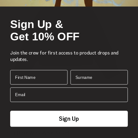
Sign Up &
Get 10% OFF
Join the crew for first access to product drops and
updates.
First Name
Surname
Email
Sign Up
New
S
Emily Boxy Work Wear Jacket
P