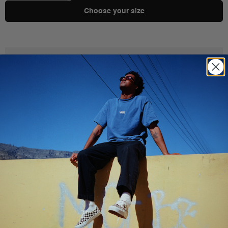
Choose your size
Product Details
Shipping & Delivery
You Might Also Like