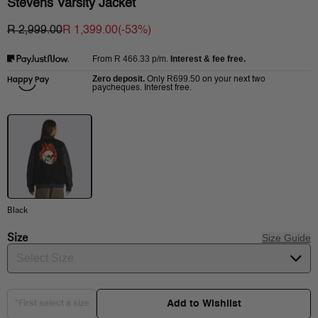
Stevens Varsity Jacket
R 2,999.00
R 1,399.00
(-
53
%)
R 466.33
p/m.
Interest & fee free.
From
Zero deposit.
R699.50
Only
on your next two
paycheques. Interest free.
Black
Size
Size Guide
Select Size
Add to Wishlist
*First select a size