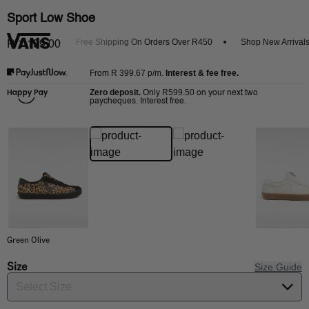
Sport Low Shoe
et 20% Off
Free Shipping On Orders Over R450
Shop New Arrivals
R 1,199.00
R 399.67
p/m.
Interest & fee free.
From
Zero deposit.
R599.50
Only
on your next two
paycheques. Interest free.
Green Olive
Size
Size Guide
Select Size