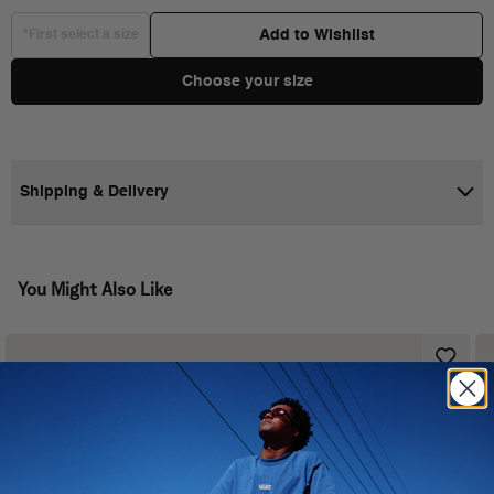
Add to Wishlist
*First select a size
Choose your size
Shipping & Delivery
You Might Also Like