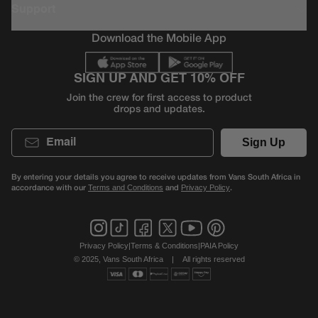
Support
Download the Mobile App
SIGN UP AND GET 10% OFF
Join the crew for first access to product
drops and updates.
Email
Sign Up
By entering your details you agree to receive updates from Vans South Africa in
accordance with our
and
.
Terms and Conditions
Privacy Policy
Privacy Policy
|
Terms & Conditions
|
PAIA Policy
© 2025, Vans South Africa
|
All rights reserved