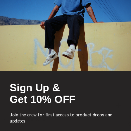
Sign Up &
Get 10% OFF
Join the crew for first access to product drops and
S
Skate Era Stub Shoe
updates.
S
1 Colour