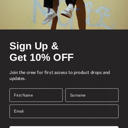
Updated proportions with a lower profile
Lace-up closure
Suede uppers with leather accents
Heritage V sidestripes
Sign Up &
Old school logo label
Get 10% OFF
Single-wrap sidewalls
Join the crew for first access to product drops and
Supportive padded collars
updates.
Signature rubber waffle outsoles
First Name
Surname
Style:
VN000CQRBO5
Email