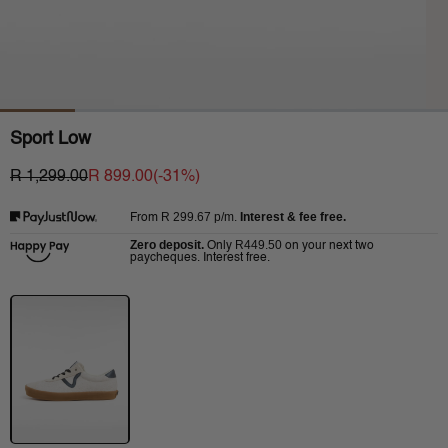
Sport Low
R 1,299.00
R 899.00
(-
31
%)
R 299.67
p/m.
Interest & fee free.
From
Zero deposit.
R449.50
Only
on your next two
paycheques. Interest free.