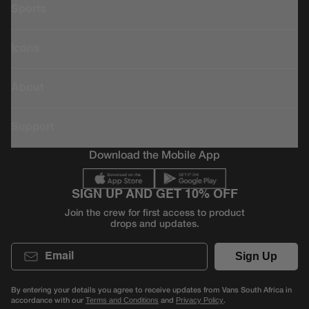
Sports
Icons
About
Support
Download the Mobile App
SIGN UP AND GET 10% OFF
Join the crew for first access to product
drops and updates.
Email
Sign Up
By entering your details you agree to receive updates from Vans South Africa in
accordance with our
and
.
Terms and Conditions
Privacy Policy