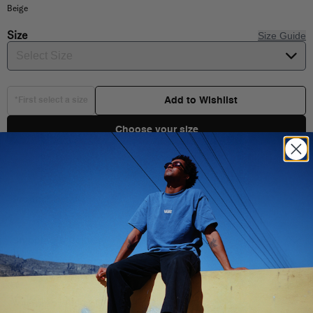
Beige
Size
Size Guide
Select Size
Add to Wishlist
*First select a size
Choose your size
Product Details
Shipping & Delivery
Retro low-top style
You Might Also Like