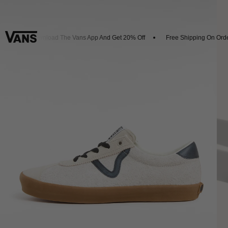
s
Download The Vans App And Get 20% Off
Free Shipping On Order