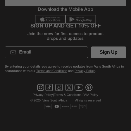
Download the Mobile App
SIGN UP AND GET 10% OFF
Join the crew for first access to product
drops and updates.
Email
Sign Up
By entering your details you agree to receive updates from Vans South Africa in
accordance with our
and
.
Terms and Conditions
Privacy Policy
Privacy Policy
|
Terms & Conditions
|
PAIA Policy
© 2025, Vans South Africa
|
All rights reserved