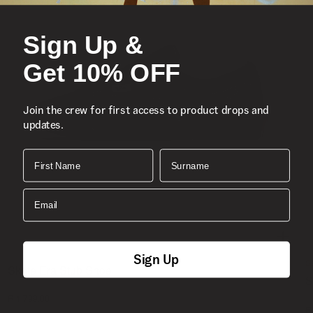
Sign Up &
Get 10% OFF
Join the crew for first access to product drops and
updates.
First Name
Surname
Email
Sign Up
S
Skate Era Stub Shoe
S
1 Colour
R 1,799.00
4
R