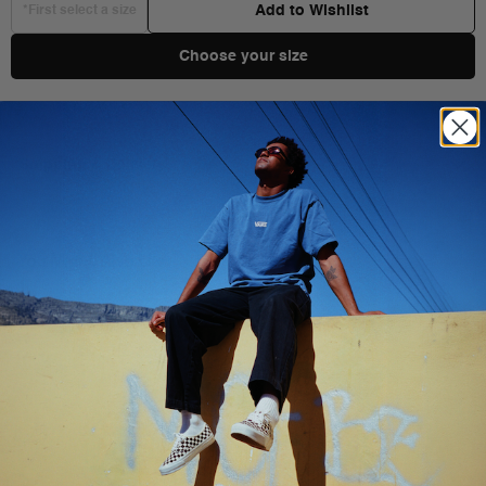
Add to Wishlist
*First select a size
Choose your size
Shipping & Delivery
You Might Also Like