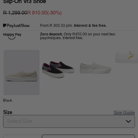
Slip-On Vr3 Shoe
R 1,299.00
R 910.00
(-
30
%)
R 303.33
p/m.
Interest & fee free.
From
Zero deposit.
R455.00
Only
on your next two
paycheques. Interest free.
Black
Size
Size Guide
Select Size