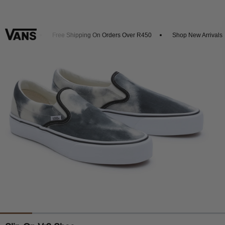
 20% Off
Free Shipping On Orders Over R450
Shop New Arrivals