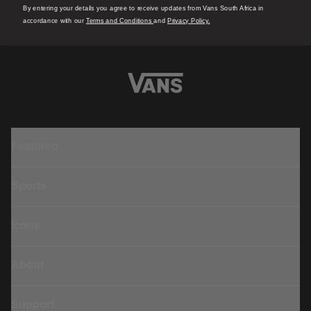
By entering your details you agree to receive updates from Vans South Africa in
accordance with our
Terms and Conditions
and
Privacy Policy.
Featured
Sports
Icons
About
Support