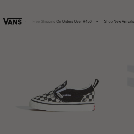
t 20% Off
Free Shipping On Orders Over R450
Shop New Arrivals