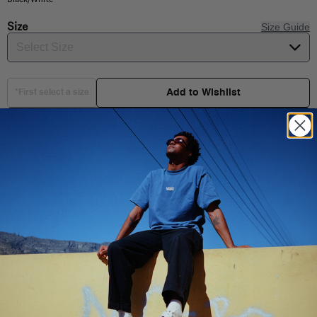
Size
Size Guide
Select Size
Add to Wishlist
*First select a size
Choose your size
Shipping & Delivery
You Might Also Like