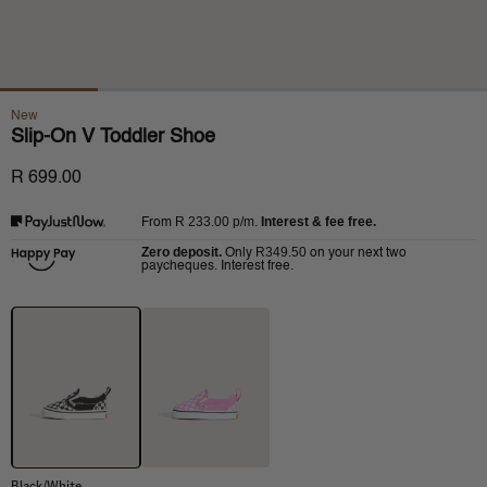
New
Slip-On V Toddler Shoe
R 699.00
R 233.00
p/m.
Interest & fee free.
From
Zero deposit.
R349.50
Only
on your next two
paycheques. Interest free.
Black/White