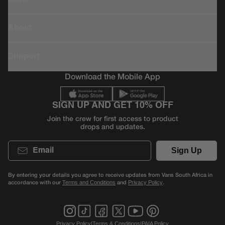
About
Support
Download the Mobile App
SIGN UP AND GET 10% OFF
Join the crew for first access to product
drops and updates.
Email
Sign Up
By entering your details you agree to receive updates from Vans South Africa in
accordance with our
and
.
Terms and Conditions
Privacy Policy
Privacy Policy
|
Terms & Conditions
|
PAIA Policy