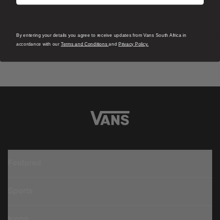
S
Skate Era Stub Shoe
By entering your details you agree to receive updates from Vans South Africa in
S
1 Colour
accordance with our
Terms and Conditions
and
Privacy Policy.
R 1,799.00
4
R
Featured
Sports
Icons