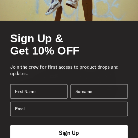
Sign Up &
Get 10% OFF
Join the crew for first access to product drops and
updates.
First Name
Surname
Email
Sign Up