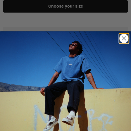
Choose your size
Product Details
Shipping & Delivery
You Might Also Like