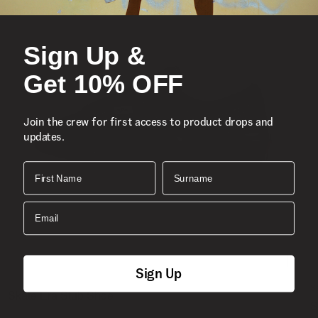
Sign Up &
Get 10% OFF
Join the crew for first access to product drops and
updates.
First Name
Surname
Email
Sign Up
S
Skate Era Stub Shoe
S
1 Colour