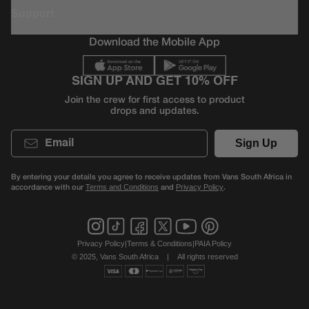
Support
Download the Mobile App
SIGN UP AND GET 10% OFF
Join the crew for first access to product
drops and updates.
Email
Sign Up
By entering your details you agree to receive updates from Vans South Africa in
accordance with our
and
.
Terms and Conditions
Privacy Policy
Privacy Policy
|
Terms & Conditions
|
PAIA Policy
© 2025, Vans South Africa
|
All rights reserved