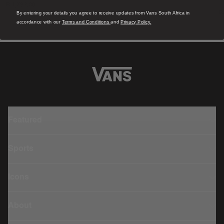
R 1,799.00
4
R
By entering your details you agree to receive updates from Vans South Africa in
accordance with our
Terms and Conditions
and
Privacy Policy.
Featured
Sports
Icons
About