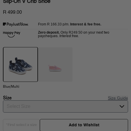
Slip-On V Crib Shoe
R 499.00
R 166.33
p/m.
Interest & fee free.
From
Zero deposit.
R249.50
Only
on your next two
paycheques. Interest free.
Blue/Multi
Size
Size Guide
Select Size
Add to Wishlist
*First select a size