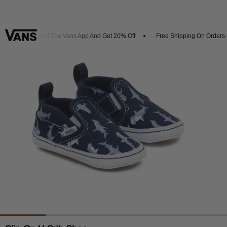
Download The Vans App And Get 20% Off
Free Shipping On Orders O