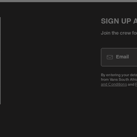
SIGN UP 
Join the crew fo
Email
By entering your det
from Vans South Afri
and
and Conditions
P