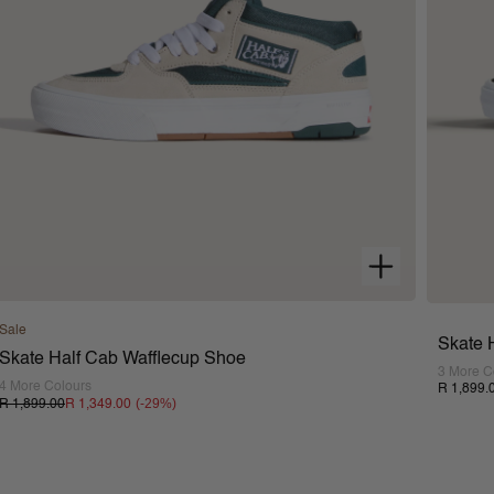
Sale
Skate 
Skate Half Cab Wafflecup Shoe
3 More C
4 More Colours
R 1,899.
(-
29
%)
R 1,899.00
R 1,349.00