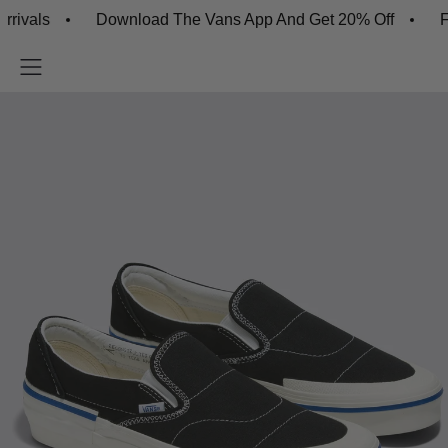
ls
Download The Vans App And Get 20% Off
Free 