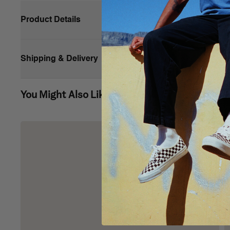
Product Details
Shipping & Delivery
You Might Also Like