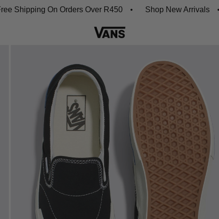
Shipping On Orders Over R450
Shop New Arrivals