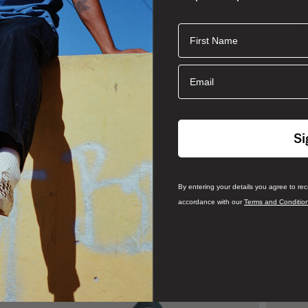
First Name
Email
Si
By entering your details you agree to re
accordance with our
Terms and Conditio