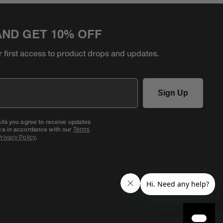
AND GET 10% OFF
r first access to product
drops and updates.
Sign Up
ails you agree to receive updates
ca in accordance with our
Terms
.
rivacy Policy