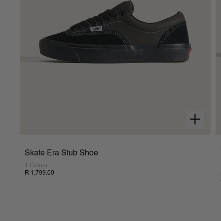
Skate Era Stub Shoe
1 Colour
R 1,799.00