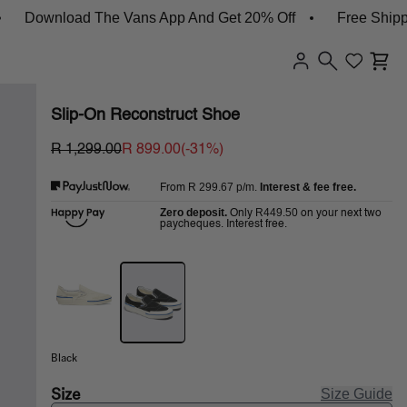
Download The Vans App And Get 20% Off
Free Shipping 
Slip-On Reconstruct Shoe
R 1,299.00
R 899.00
(-
31
%)
R 299.67
p/m.
Interest & fee free.
From
Zero deposit.
R449.50
Only
on your next two
paycheques. Interest free.
Black
Size
Size Guide