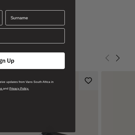
Surname
gn Up
Previous slid
Next sli
ceive updates from Vans South Africa in
ns
and
Privacy Policy.