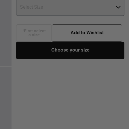
Select Size
*First select
Add to Wishlist
a size
Choose your size