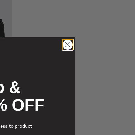
p &
% OFF
cess to product