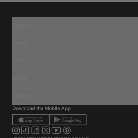
Featured
Sports
Icons
About
Support
Download the Mobile App