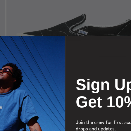
Sign U
Get 10
Join the crew for first ac
drops and updates.