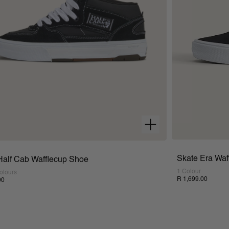
Skate Era Waf
Half Cab Wafflecup Shoe
1 Colour
olours
R 1,699.00
00