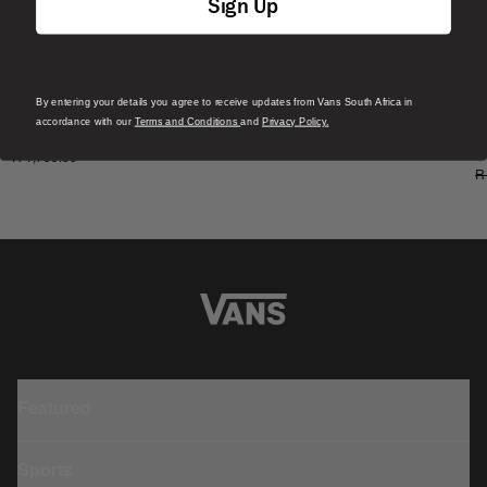
Sign Up
By entering your details you agree to receive updates from Vans South Africa in
S
Skate Era Stub Shoe
accordance with our
Terms and Conditions
and
Privacy Policy.
S
1 Colour
R 1,799.00
4
R
Featured
Sports