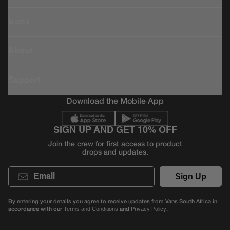
Icons
About
Support
Download the Mobile App
SIGN UP AND GET 10% OFF
Join the crew for first access to product
drops and updates.
Email
Sign Up
By entering your details you agree to receive updates from Vans South Africa in
accordance with our
and
.
Terms and Conditions
Privacy Policy