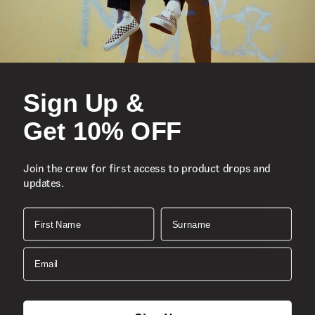
Legendary high top, Sidestripe™ shoe
Durable suede and canvas uppers
Lace-up closure
Reinforced toe caps
Supportive padded collars
Sign Up &
Signature rubber waffle outsoles
Get 10% OFF
Classic Sk8-Hi®
Composition
Join the crew for first access to product drops and
Style
updates.
First Name
Surname
Email