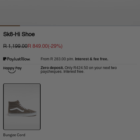
Sk8-Hi Shoe
R 1,199.00
R 849.00
(-
29
%)
R 283.00
p/m.
Interest & fee free.
From
Zero deposit.
R424.50
Only
on your next two
paycheques. Interest free.
Bungee Cord