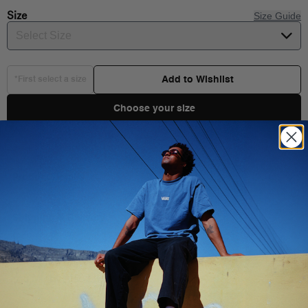
Size
Size Guide
Select Size
Add to Wishlist
*First select a size
Choose your size
Product Details
Shipping & Delivery
You Might Also Like