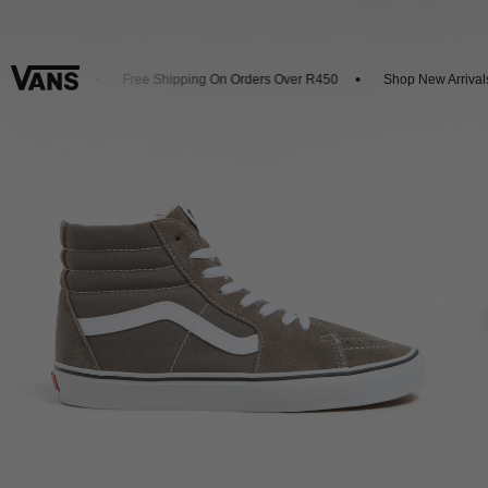
et 20% Off
Free Shipping On Orders Over R450
Shop New Arrivals