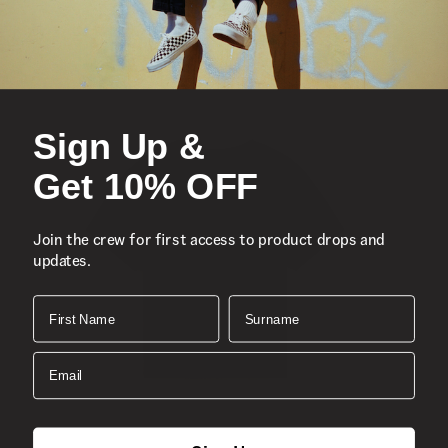
Chest pocket
All-over shark print patter
Composition
: 100% Cotton
Style
: VN000GBJLKZ
Sign Up &
Get 10% OFF
Join the crew for first access to product drops and
updates.
First Name
Surname
Email