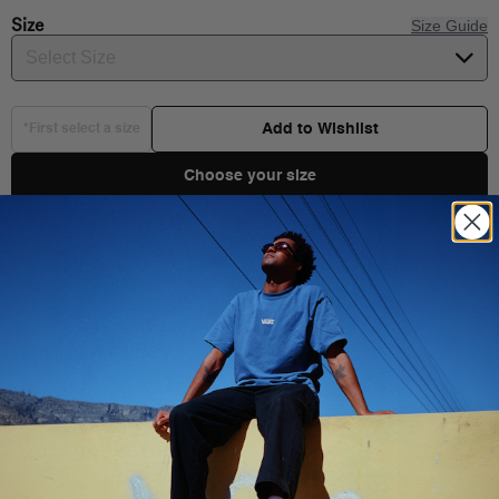
Size
Size Guide
Select Size
Add to Wishlist
*First select a size
Choose your size
Product Details
Stay styling on those sunny days with the Kids Shark Shirt. This
short sleeve poplin top features a full front button closure, chest
Shipping & Delivery
pocket, and a fun all-over shark print pattern.
100% Cotton fabric
You Might Also Like
Printed poplin short sleeve shirt
Full front button closure