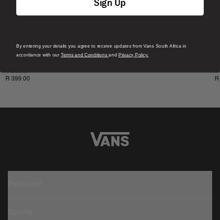
Sign Up
By entering your details you agree to receive updates from Vans South Africa in
New
N
accordance with our
Terms and Conditions
and
Privacy Policy.
Salton Crew T-Shirt
S
1 Colour
1
R 399.00
R
Featured
Sports