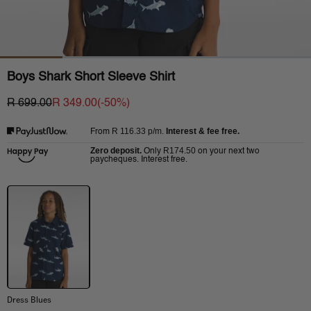
Boys Shark Short Sleeve Shirt
R 699.00
R 349.00
(-
50
%)
R 116.33
p/m.
Interest & fee free.
From
Zero deposit.
R174.50
Only
on your next two
paycheques. Interest free.
Dress Blues