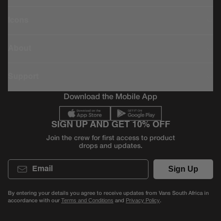
Icons
About
Support
Download the Mobile App
SIGN UP AND GET 10% OFF
Join the crew for first access to product
drops and updates.
Email
Sign Up
By entering your details you agree to receive updates from Vans South Africa in
accordance with our
and
.
Terms and Conditions
Privacy Policy