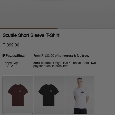
Scuttle Short Sleeve T-Shirt
R 399.00
R 133.00
p/m.
Interest & fee free.
From
Zero deposit.
R199.50
Only
on your next two
paycheques. Interest free.