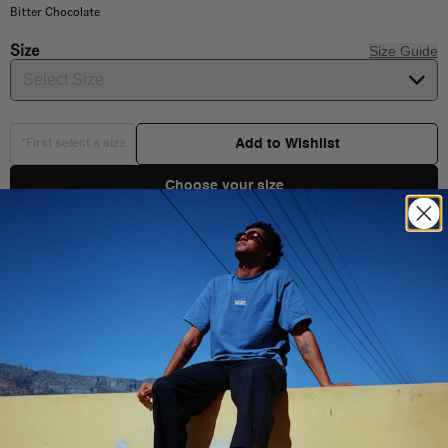
Bitter Chocolate
Size
Size Guide
Select Size
Add to Wishlist
*First select a size
Choose your size
Product Details
Shipping & Delivery
100% Cotton
Classic Fit
You Might Also Like
Short sleeve T-Shirt