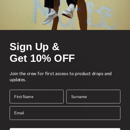
Front and Back Graphic
Composition:
Style:
Sign Up &
Get 10% OFF
Join the crew for first access to product drops and
updates.
First Name
Surname
Email