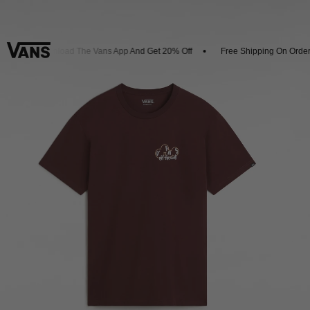
Download The Vans App And Get 20% Off
Free Shipping On Orders