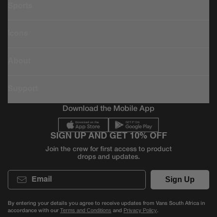
Sports
Icons
About
Support
Download the Mobile App
SIGN UP AND GET 10% OFF
Join the crew for first access to product
drops and updates.
Email
Sign Up
By entering your details you agree to receive updates from Vans South Africa in
accordance with our
and
.
Terms and Conditions
Privacy Policy