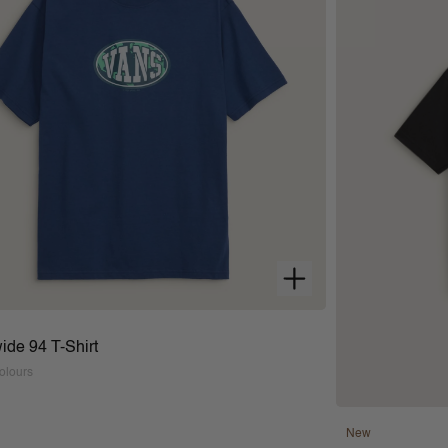
ide 94 T-Shirt
olours
New