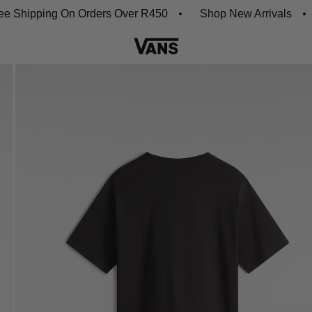
ipping On Orders Over R450
Shop New Arrivals
Do