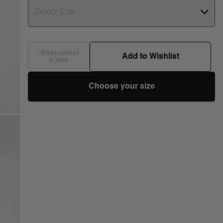
Select Size
*First select
Add to Wishlist
a size
Choose your size