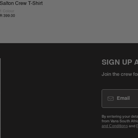
Salton Crew T-Shirt
1 Colour
R 399.00
SIGN UP 
Join the crew fo
Email
By entering your det
from Vans South Afri
and
and Conditions
P