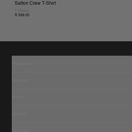
Salton Crew T-Shirt
1 Colour
R 399.00
Featured
Sports
Icons
About
Support