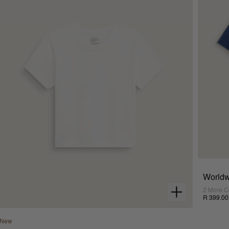
Worldw
2 More C
R 399.00
New