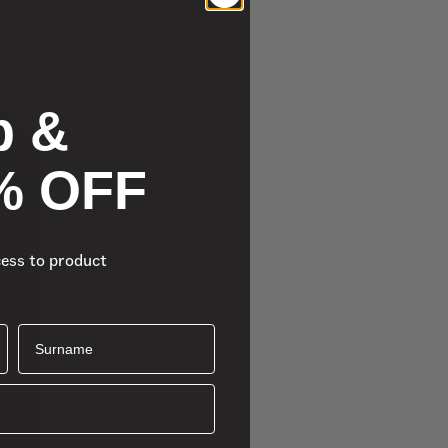
p &
% OFF
cess to product
Surname