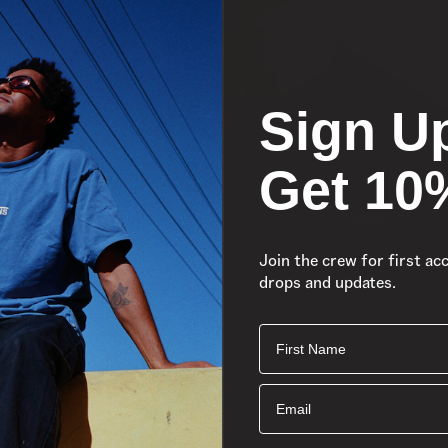
Sign U
Get 10
Join the crew for first ac
drops and updates.
First Name
Email