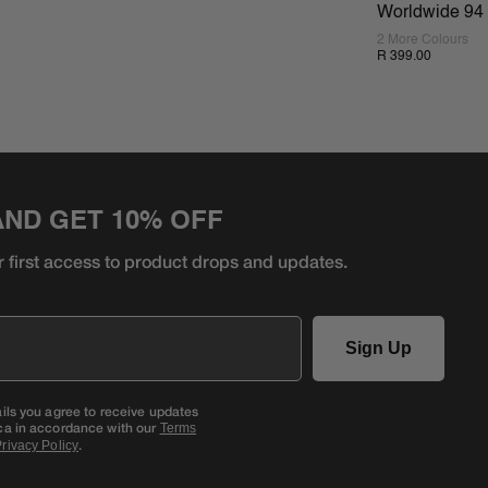
Worldwide 94 
2 More Colours
R 399.00
AND GET 10% OFF
r first access to product
drops and updates.
Sign Up
ails you agree to receive updates
ca in accordance with our
Terms
.
rivacy Policy