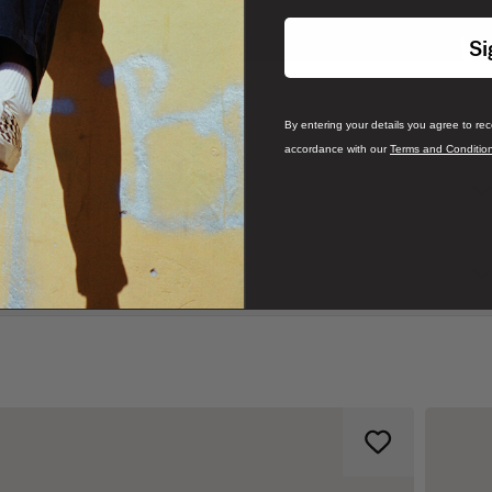
Si
By entering your details you agree to re
accordance with our
Terms and Conditio
mate comfort with its loose fit. The design features a crew neck,
ft chest, a subtle nod to the skating heritage that has defined