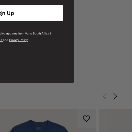
gn Up
ceive updates from Vans South Africa in
ns
and
Privacy Policy.
Previous slid
Next sli