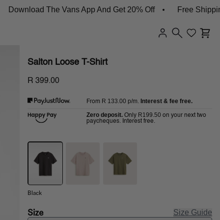
wnload The Vans App And Get 20% Off
Free Shipping On
Salton Loose T-Shirt
R 399.00
R 133.00
p/m.
Interest & fee free.
From
Zero deposit.
R199.50
Only
on your next two
paycheques. Interest free.
Black
Size
Size Guide