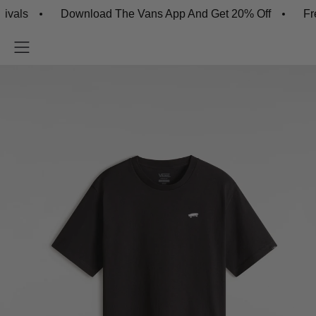
s
Download The Vans App And Get 20% Off
Free Sh