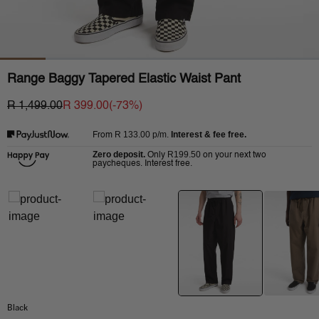
Range Baggy Tapered Elastic Waist Pant
R 1,499.00
R 399.00
(-
73
%)
R 133.00
p/m.
Interest & fee free.
From
Zero deposit.
R199.50
Only
on your next two
paycheques. Interest free.
Black