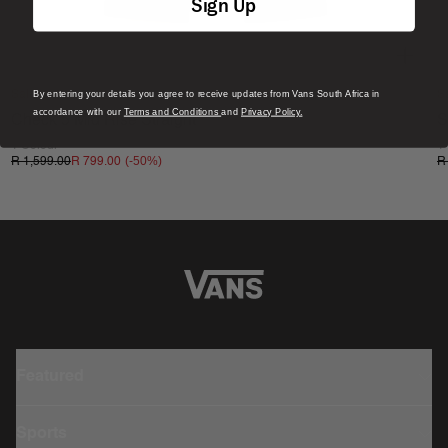
Composition
: 100% Organic Cotton
Sign Up
Fit
: Baggy Tapered
Style
: VN00000DBLK
By entering your details you agree to receive updates from Vans South Africa in
Sale
S
accordance with our
Terms and Conditions
and
Privacy Policy.
Check 5 Mid Rise Straight
S
1 Colour
1
(-
50
%)
R 1,599.00
R 799.00
R
Featured
Sports