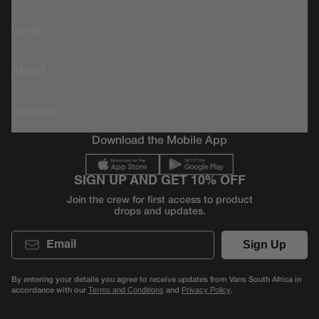
Icons
About
Support
Download the Mobile App
SIGN UP AND GET 10% OFF
Join the crew for first access to product
drops and updates.
Email
Sign Up
By entering your details you agree to receive updates from Vans South Africa in
accordance with our
and
.
Terms and Conditions
Privacy Policy