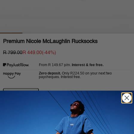
Premium Nicole McLaughlin Rucksocks
R 799.00
R 449.00
(-
44
%)
R 149.67
p/m.
Interest & fee free.
From
Zero deposit.
R224.50
Only
on your next two
paycheques. Interest free.