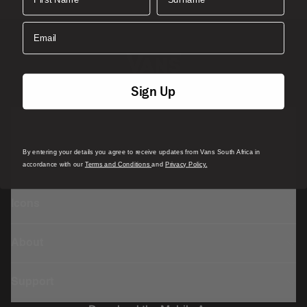
Rib knit cuff
Email
Faux leather patch at pocket on the left sock
Vans x n.m.® Rucksock
co-branded exterior woven
label on right sock
Sign Up
Composition:
Style:
Featured
By entering your details you agree to receive updates from Vans South Africa in
Sports
accordance with our
Terms and Conditions
and
Privacy Policy.
Icons
About
Support