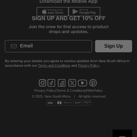
Download the Mobile App
SIGN UP AND GET 10% OFF
Join the crew for first access to product
drops and updates.
Email
Sign Up
By entering your details you agree to receive updates from Vans South Africa in
accordance with our
and
.
Terms and Conditions
Privacy Policy
Privacy Policy
|
Terms & Conditions
|
PAIA Policy
© 2025, Vans South Africa
|
All rights reserved