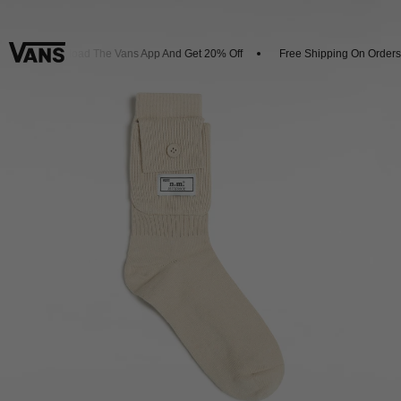
Download The Vans App And Get 20% Off
Free Shipping On Orders 