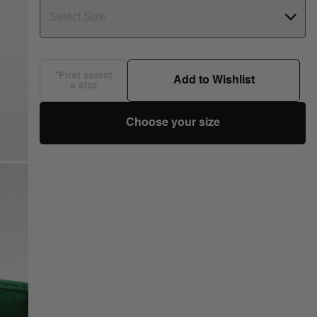
Select Size
*First select
Add to Wishlist
a size
Choose your size