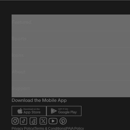
Featured
Sports
Icons
About
Support
Download the Mobile App
Privacy Policy
|
Terms & Conditions
|
PAIA Policy