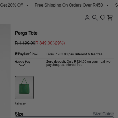
0% Off
Free Shipping On Orders Over R450
Shop N
Pergs Tote
R 1,199.00
R 849.00
(-
29
%)
R 283.00
p/m.
Interest & fee free.
From
Zero deposit.
R424.50
Only
on your next two
paycheques. Interest free.
Fairway
Size
Size Guide