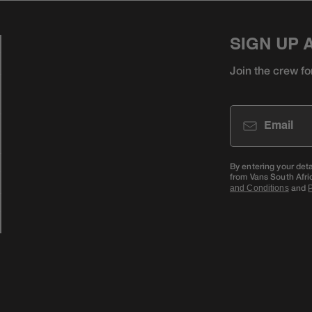
SIGN UP 
Join the crew fo
Email
By entering your det
from Vans South Afri
and
and Conditions
P