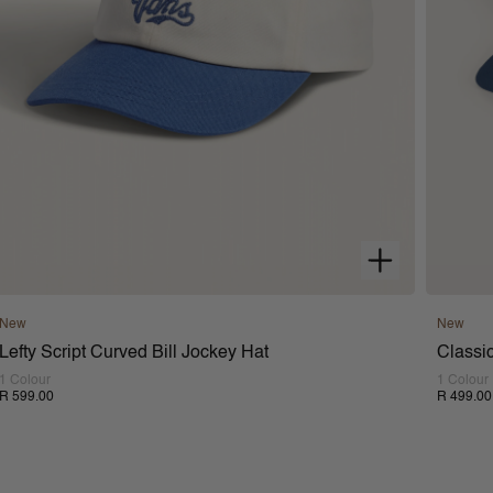
New
New
Lefty Script Curved Bill Jockey Hat
Classic
1 Colour
1 Colour
R 599.00
R 499.00