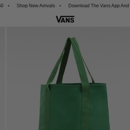
Shop New Arrivals
Download The Vans App And Get 2