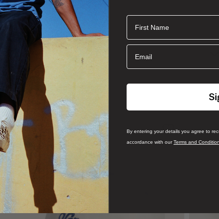
First Name
 canvas in a standard tote style. With an interior hanging pocket
hing you need to take on the day.
Email
Si
By entering your details you agree to re
accordance with our
Terms and Conditio