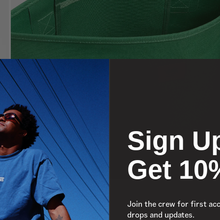
Sign U
Get 10
Join the crew for first ac
drops and updates.