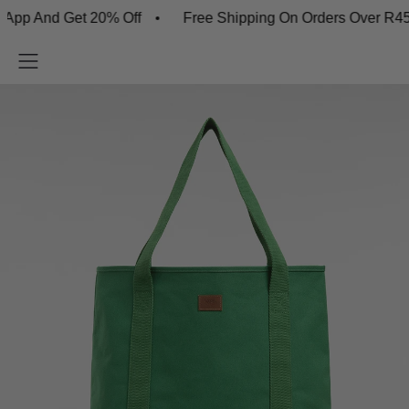
And Get 20% Off
Free Shipping On Orders Over R450