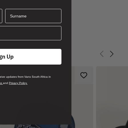
Surname
gn Up
Previous slid
Next sli
ceive updates from Vans South Africa in
ns
and
Privacy Policy.