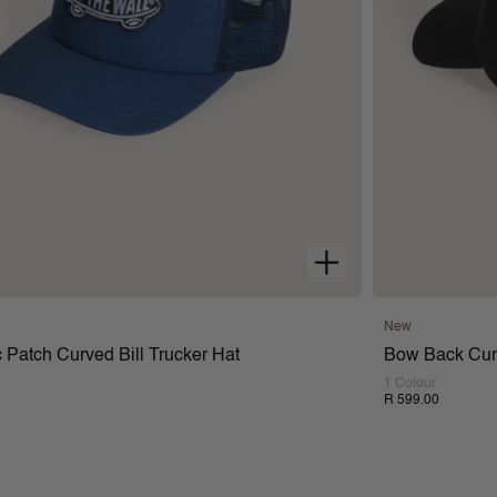
New
 Patch Curved Bill Trucker Hat
Bow Back Curv
1 Colour
R 599.00