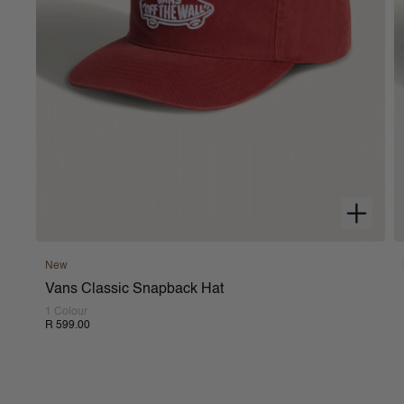
New
Vans Classic Snapback Hat
1 Colour
R 599.00