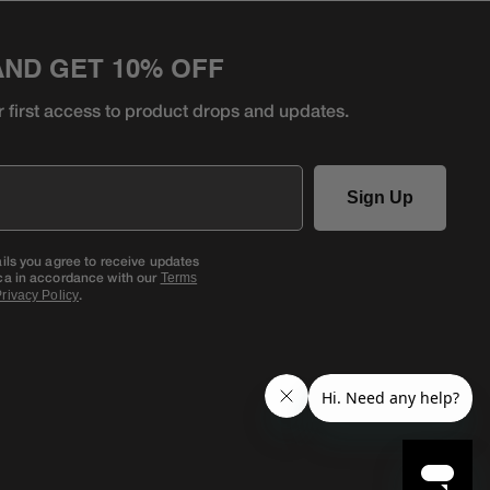
AND GET 10% OFF
r first access to product
drops and updates.
Sign Up
ails you agree to receive updates
ca in accordance with our
Terms
.
rivacy Policy