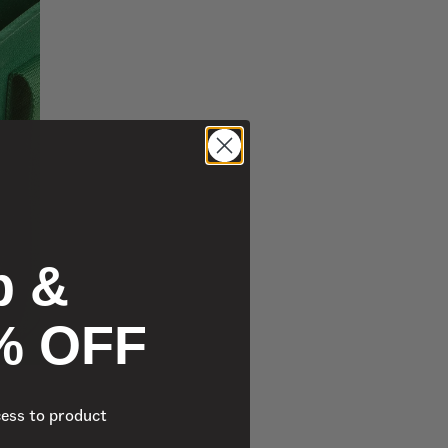
p &
% OFF
cess to product