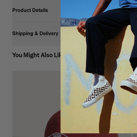
Product Details
Classic but bold, the Pergs Tote is made of durable cotton
that ensures small items won’t get lost, you'll have everyt
Shipping & Delivery
Web handles
You Might Also Like
Interior hanging pocket
Capacity: 27 L
Dimensions: 30,5 cm w x 30,5 cm h x 12,7 cm d
Composition:
100% cotton (exclusive of decoration)