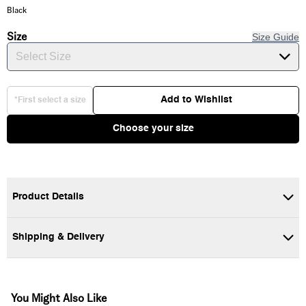
Black
Size
Size Guide
Select Size
Add to Wishlist
*First select a size
Choose your size
Product Details
Shipping & Delivery
100% Cotton fabric
Long sleeve crew neck t-shirt
You Might Also Like
Screen-printed graphics