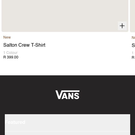
New
N
Salton Crew T-Shirt
S
1 Colour
1
R 399.00
R
Featured