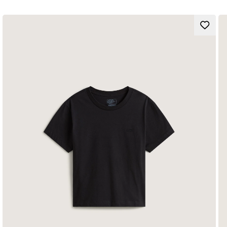
Vans logo
Composition
Fit
Style