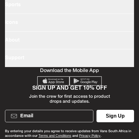
Sports
Icons
About
Support
Download the Mobile App
SIGN UP AND GET 10% OFF
Join the crew for first access to product
drops and updates.
Email
Sign Up
By entering your details you agree to receive updates from Vans South Africa in
accordance with our
and
.
Terms and Conditions
Privacy Policy