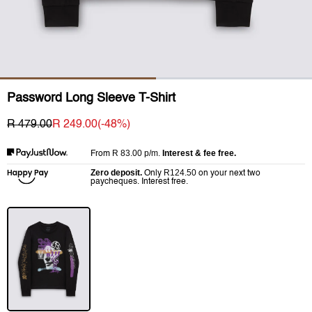
Password Long Sleeve T-Shirt
R 479.00
R 249.00
(-
48
%)
R 83.00
p/m.
Interest & fee free.
From
Zero deposit.
R124.50
Only
on your next two
paycheques. Interest free.