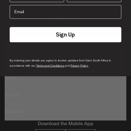
Email
Sign Up
Featured
By entering your details you agree to receive updates from Vans South Africa in
Sports
accordance with our
Terms and Conditions
and
Privacy Policy.
Icons
About
Support
Download the Mobile App