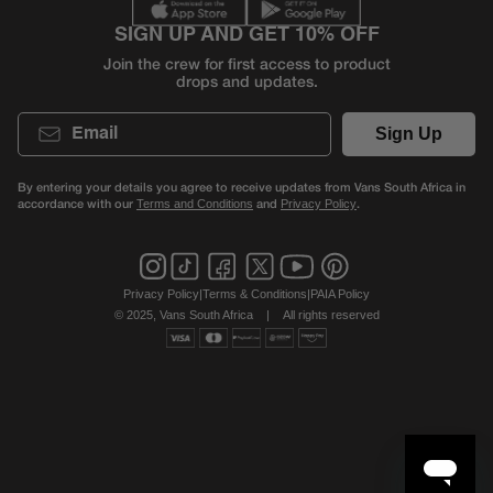
SIGN UP AND GET 10% OFF
Join the crew for first access to product
drops and updates.
Email
Sign Up
By entering your details you agree to receive updates from Vans South Africa in
accordance with our
and
.
Terms and Conditions
Privacy Policy
Privacy Policy
|
Terms & Conditions
|
PAIA Policy
© 2025, Vans South Africa
|
All rights reserved