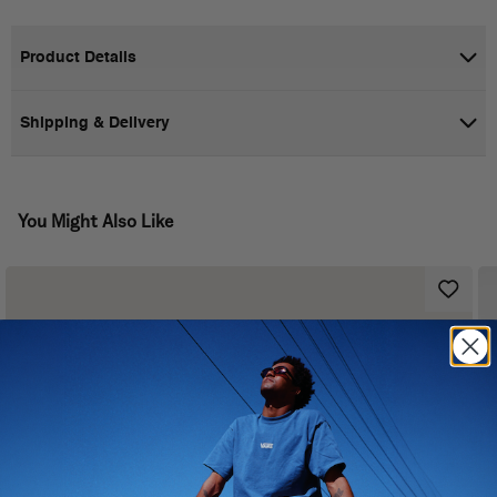
Product Details
Shipping & Delivery
You Might Also Like