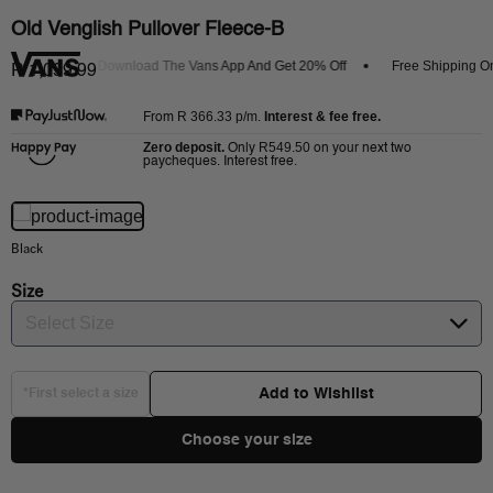
Old Venglish Pullover Fleece-B
rrivals
Download The Vans App And Get 20% Off
Free Shipping On 
R 1,099.99
R 366.33
p/m.
Interest & fee free.
From
Zero deposit.
R549.50
Only
on your next two
paycheques. Interest free.
Black
Size
Select Size
Add to Wishlist
*First select a size
Choose your size