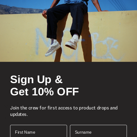
Sign Up &
Get 10% OFF
Knu Skool Shoe
K
Join the crew for first access to product drops and
updates.
2 More Colours
1
R 1,699.00
R
First Name
Surname