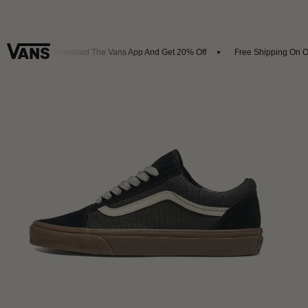
vals
Download The Vans App And Get 20% Off
Free Shipping On Or