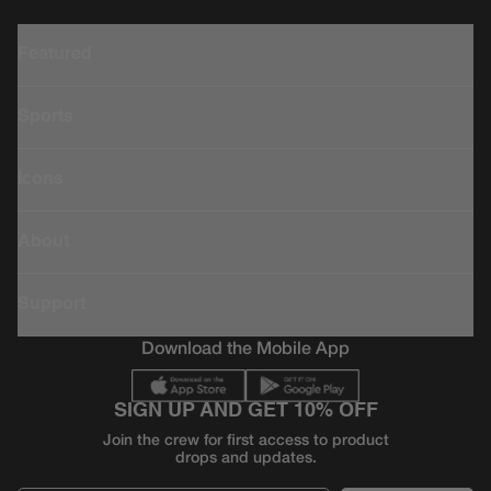
Featured
Sports
Icons
About
Support
Download the Mobile App
SIGN UP AND GET 10% OFF
Join the crew for first access to product
drops and updates.