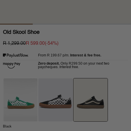
Old Skool Shoe
R 1,299.00
R 599.00
(-
54
%)
R 199.67
p/m.
Interest & fee free.
From
Zero deposit.
R299.50
Only
on your next two
paycheques. Interest free.
Black