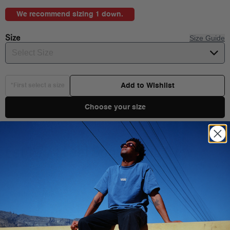
We recommend sizing 1 down.
Size
Size Guide
Select Size
Add to Wishlist
*First select a size
Choose your size
Est. '77 | Feel Something New.
The birth of our iconic SideStripe™, there’s always something new
with the Old Skool.
Product Details
Shipping & Delivery