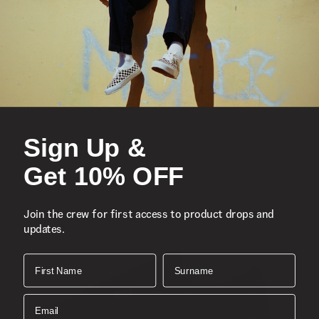
You Might Also Like
Iconic low-top, Sidestripe™ shoe
Lace-up closure
Sign Up &
Durable suede and canvas uppers
Colour Theory seasonal colourway
Get 10% OFF
Reinforced toe caps for extra protection
Supportive padded collars
Join the crew for first access to product drops and
Signature rubber waffle outsoles for durability and grip
updates.
First Name
Surname
Composition:
Style:
Email