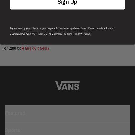
Sign Up
By entering your details you agree to receive updates from Vans South Africa in
Sale
accordance with our
Terms and Conditions
and
Privacy Policy.
Old Skool Shoe
2 More Colours
(-
54
%)
R 1,299.00
R 599.00
Featured
Sports