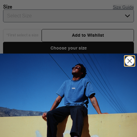
Size
Size Guide
Select Size
Add to Wishlist
*First select a size
Choose your size
Product Details
Shipping & Delivery
You Might Also Like