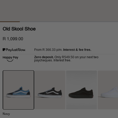
Old Skool Shoe
R 1,099.00
R 366.33
p/m.
Interest & fee free.
From
Zero deposit.
R549.50
Only
on your next two
paycheques. Interest free.
Navy