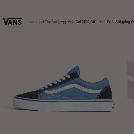
rrivals
Download The Vans App And Get 20% Off
Free Shipping On 