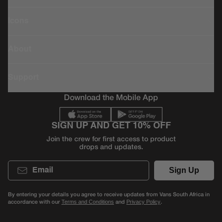
Icons
About
Support
Download the Mobile App
SIGN UP AND GET 10% OFF
Join the crew for first access to product
drops and updates.
Email
Sign Up
By entering your details you agree to receive updates from Vans South Africa in
accordance with our
and
.
Terms and Conditions
Privacy Policy