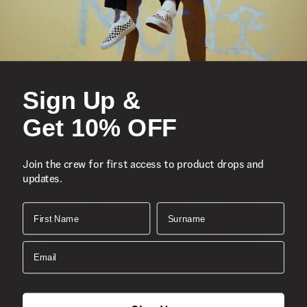
Iconic low-top, Sidestripe™ shoe
Suede and canvas uppers
Lace-up closure
Sign Up &
Reinforced toe caps
Supportive padded collars
Get 10% OFF
Signature rubber waffle outsoles
Classic Old Skool™
Join the crew for first access to product drops and
Composition
Suede, Canvas
updates.
Style
: VN000D3HNVY
First Name
Surname
Email