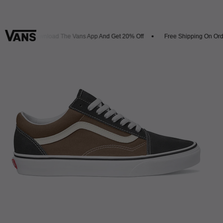
ls
Download The Vans App And Get 20% Off
Free Shipping On Orde