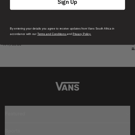
Sign Up
By entering your details you agree to receive updates from Vans South Africa in
S
Skate Era Stub Shoe
accordance with our
Terms and Conditions
and
Privacy Policy.
S
1 Colour
R 1,799.00
4
R
Featured
Sports