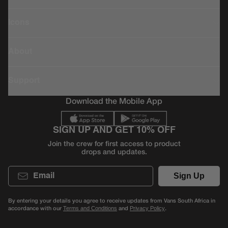
Icons
About
Support
Download the Mobile App
SIGN UP AND GET 10% OFF
Join the crew for first access to product
drops and updates.
Email
Sign Up
By entering your details you agree to receive updates from Vans South Africa in
accordance with our
and
.
Terms and Conditions
Privacy Policy