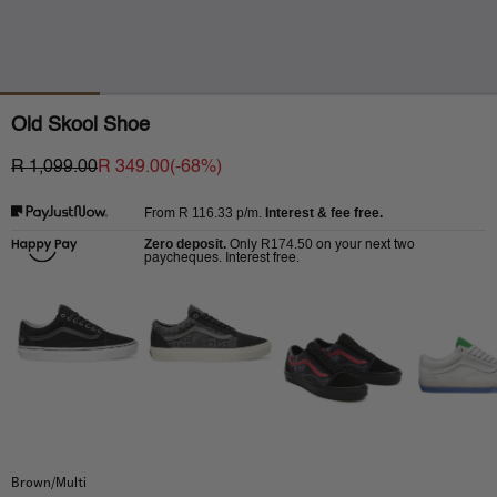
Old Skool Shoe
R 1,099.00
R 349.00
(-
68
%)
R 116.33
p/m.
Interest & fee free.
From
Zero deposit.
R174.50
Only
on your next two
paycheques. Interest free.
Brown/Multi