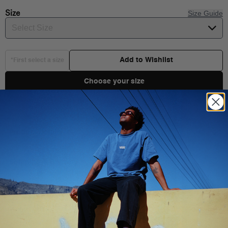
Size
Size Guide
Select Size
Add to Wishlist
*First select a size
Choose your size
Product Details
Shipping & Delivery
You Might Also Like