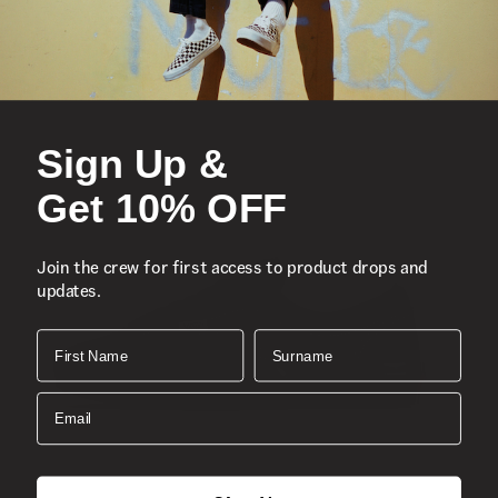
Iconic low-top, Sidestripe™ shoe
Durable canvas and synthetic uppers
Lace-up closure
Reinforced toe caps
Sign Up &
Supportive padded collars
Get 10% OFF
Signature rubber waffle outsoles
Classic Old Skool™
Join the crew for first access to product drops and
Composition
updates.
Style
First Name
Surname
Email