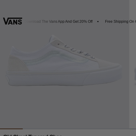
ivals
Download The Vans App And Get 20% Off
Free Shipping On Or