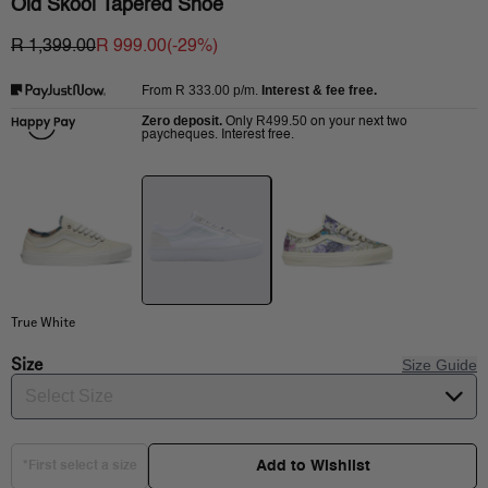
Old Skool Tapered Shoe
R 1,399.00
R 999.00
(-
29
%)
R 333.00
p/m.
Interest & fee free.
From
Zero deposit.
R499.50
Only
on your next two
paycheques. Interest free.
True White
Size
Size Guide
Select Size
Add to Wishlist
*First select a size