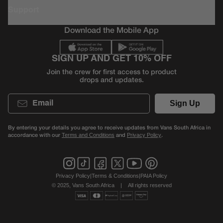
Support
Download the Mobile App
SIGN UP AND GET 10% OFF
Join the crew for first access to product
drops and updates.
Email
Sign Up
By entering your details you agree to receive updates from Vans South Africa in
accordance with our
and
.
Terms and Conditions
Privacy Policy
Privacy Policy
|
Terms & Conditions
|
PAIA Policy
© 2025, Vans South Africa
|
All rights reserved