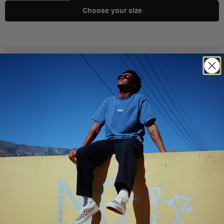
Choose your size
Product Details
Shipping & Delivery
You Might Also Like