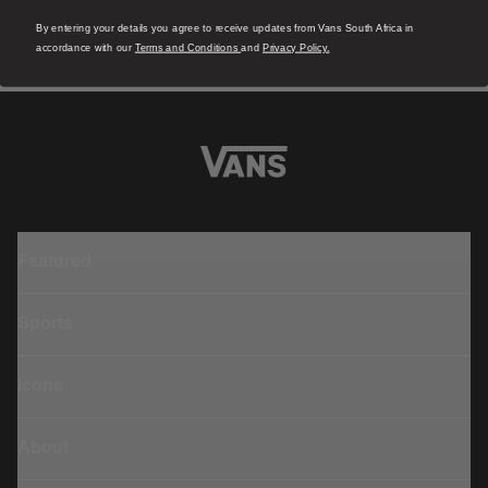
R 1,799.00
4
R
By entering your details you agree to receive updates from Vans South Africa in
accordance with our
Terms and Conditions
and
Privacy Policy.
Featured
Sports
Icons
About