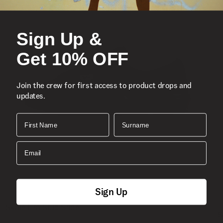
Sign Up &
Get 10% OFF
Join the crew for first access to product drops and
updates.
First Name
Surname
Email
Sign Up
S
Skate Era Stub Shoe
S
1 Colour