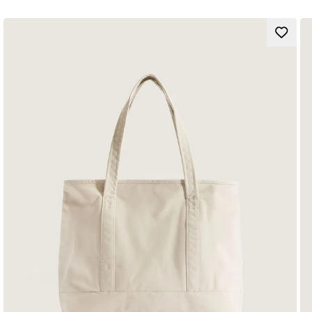
Our team has set ambitious sustainability goals. Big or small, all
of our efforts add up to positive change. To earn the
Checkerboard globe logo, at least 30% of the product must be
made up of one or a combination of recycled, renewable, and/or
regenerative materials.
To learn more about Vans and their journey to sustainable
materials please go to vans.com/sustainability.
Large main compartment
Front pocket with organizer
Laptop sleeve that fits most 15" laptops (laptop not included)
Water bottle pocket
Padded shoulder straps
Shell
: 100% Recycled Polyester fabric
Lining
: 100% Recycled Polyester fabric
Capacity
: 22 litres
Dimensions
:
42,5 x 32,4 x 12,1 cm
Style
: VN000H4YEHC