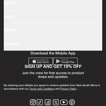
Sports
Icons
About
Support
Download the Mobile App
SIGN UP AND GET 10% OFF
Join the crew for first access to product
drops and updates.
By entering your details you agree to receive updates from Vans South Africa in
accordance with our
and
.
Terms and Conditions
Privacy Policy