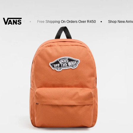
d Get 20% Off
Free Shipping On Orders Over R450
Shop New Arriva