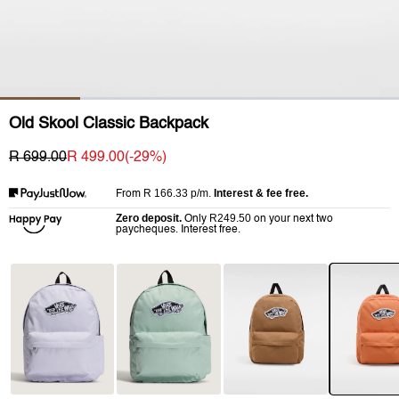
Old Skool Classic Backpack
R 699.00
R 499.00
(-
29
%)
R 166.33
p/m.
Interest & fee free.
From
Zero deposit.
R249.50
Only
on your next two
paycheques. Interest free.