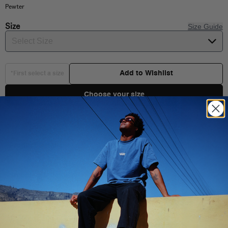
Pewter
Size
Size Guide
Select Size
Add to Wishlist
*First select a size
Choose your size
Product Details
Shipping & Delivery
You Might Also Like