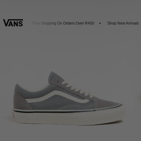
 20% Off
Free Shipping On Orders Over R450
Shop New Arrivals