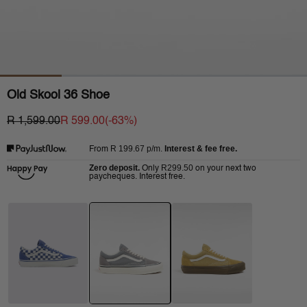
Old Skool 36 Shoe
R 1,599.00
R 599.00
(-
63
%)
R 199.67
p/m.
Interest & fee free.
From
Zero deposit.
R299.50
Only
on your next two
paycheques. Interest free.