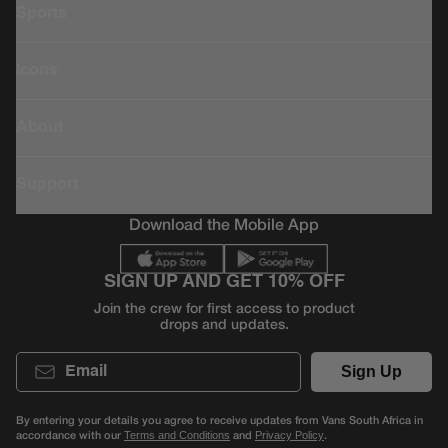
Sports
Icons
About
Support
Download the Mobile App
SIGN UP AND GET 10% OFF
Join the crew for first access to product
drops and updates.
Email
Sign Up
By entering your details you agree to receive updates from Vans South Africa in
accordance with our
and
.
Terms and Conditions
Privacy Policy