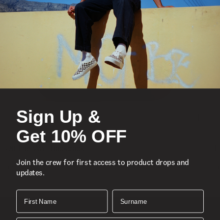
Sign Up &
Get 10% OFF
New
N
Off The Wall Backpack
L
Join the crew for first access to product drops and
1 Colour
1
R 1,499.00
R
updates.
First Name
Surname