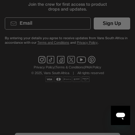
Join the crew for first access to product
drops and updates.
Email
Sign Up
By entering your details you agree to receive updates from Vans South Africa in
accordance with our
and
.
Terms and Conditions
Privacy Policy
Privacy Policy
|
Terms & Conditions
|
PAIA Policy
© 2025, Vans South Africa
|
All rights reserved