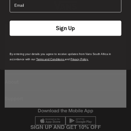
Email
Sign Up
Featured
Sports
By entering your details you agree to receive updates from Vans South Africa in
accordance with our
Terms and Conditions
and
Privacy Policy.
Icons
About
Support
Download the Mobile App
SIGN UP AND GET 10% OFF