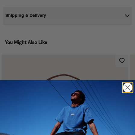
Shipping & Delivery
You Might Also Like