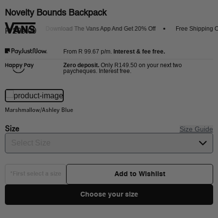
Novelty Bounds Backpack
Arrivals
Download The Vans App And Get 20% Off
Free Shipping On
R 299.00
R 99.67
p/m.
Interest & fee free.
From
Zero deposit.
R149.50
Only
on your next two
paycheques. Interest free.
Marshmallow/Ashley Blue
Size
Size Guide
Select Size
Add to Wishlist
*First select a size
Choose your size