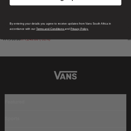
Sale
S
By entering your details you agree to receive updates from Vans South Africa in
Premium Pergs Tote
O
accordance with our
Terms and Conditions
and
Privacy Policy.
1 Colour
4
(-
31
%)
R 1,799.00
R 1,249.00
R
Featured
Sports