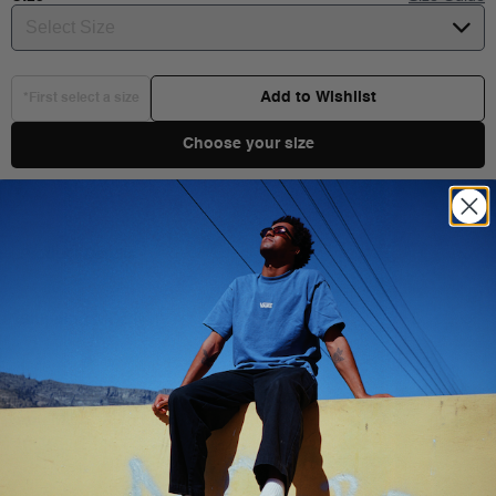
Select Size
Add to Wishlist
*First select a size
Choose your size
Product Details
Shipping & Delivery
You Might Also Like