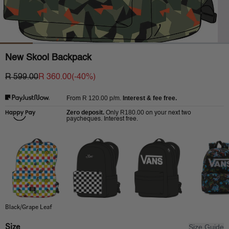
New Skool Backpack
R 599.00
R 360.00
(-
40
%)
R 120.00
p/m.
Interest & fee free.
From
Zero deposit.
R180.00
Only
on your next two
paycheques. Interest free.
Black/Grape Leaf
Size
Size Guide