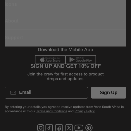
Icons
About
Support
Download the Mobile App
SIGN UP AND GET 10% OFF
Join the crew for first access to product
drops and updates.
Email
Sign Up
By entering your details you agree to receive updates from Vans South Africa in
accordance with our
and
.
Terms and Conditions
Privacy Policy