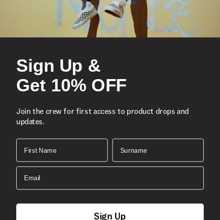
Sign Up &
Get 10% OFF
Join the crew for first access to product drops and
updates.
First Name
Surname
Email
Sign Up