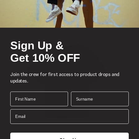
Sign Up &
Get 10% OFF
Join the crew for first access to product drops and
updates.
First Name
Surname
Email