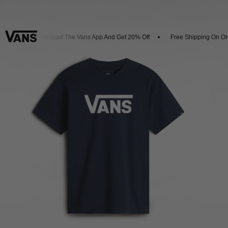
als
Download The Vans App And Get 20% Off
Free Shipping On Orde