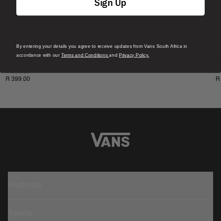
Sign Up
By entering your details you agree to receive updates from Vans South Africa in
New
N
accordance with our
Terms and Conditions
and
Privacy Policy.
Salton Crew T-Shirt
S
1 Colour
1
R 399.00
R
Featured
Sports