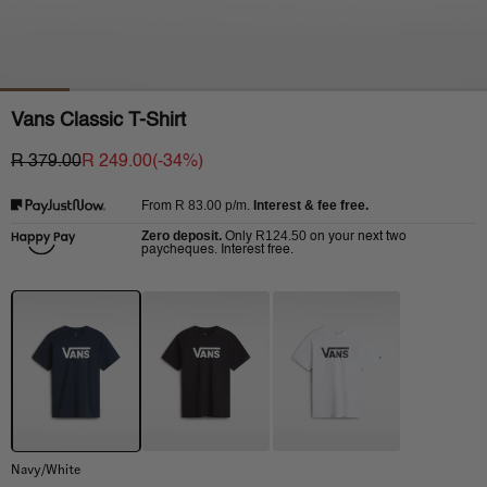
Vans Classic T-Shirt
R 379.00
R 249.00
(-
34
%)
R 83.00
p/m.
Interest & fee free.
From
Zero deposit.
R124.50
Only
on your next two
paycheques. Interest free.
Navy/White