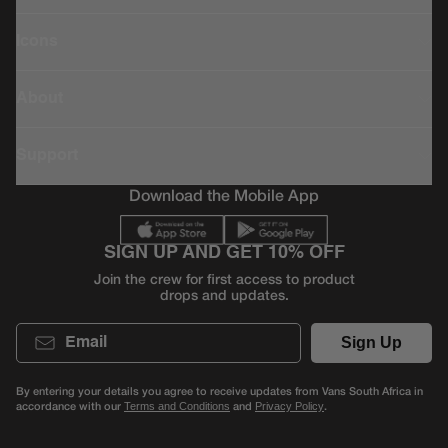
Icons
About
Support
Download the Mobile App
SIGN UP AND GET 10% OFF
Join the crew for first access to product
drops and updates.
Email
Sign Up
By entering your details you agree to receive updates from Vans South Africa in
accordance with our
and
.
Terms and Conditions
Privacy Policy