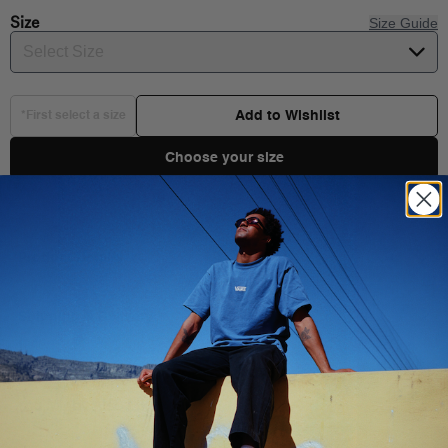
Size
Size Guide
Select Size
Add to Wishlist
*First select a size
Choose your size
Product Details
The Vans Classic is a short-sleeve, crew neck t-shirt. It features
the Vans signature front logo graphics.
Shipping & Delivery
Composition
: 100% Cotton
Fit
: Classic fit
Style
: VN000GGGNAV
You Might Also Like