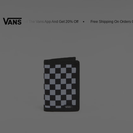
Download The Vans App And Get 20% Off
Free Shipping On Orders Ov