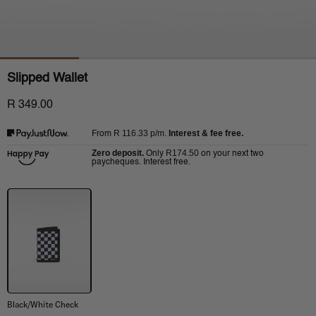
Slipped Wallet
R 349.00
R 116.33
p/m.
Interest & fee free.
From
Zero deposit.
R174.50
Only
on your next two
paycheques. Interest free.
Black/White Check