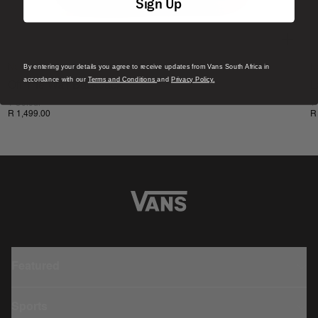
Sign Up
By entering your details you agree to receive updates from Vans South Africa in
New
N
accordance with our
Terms and Conditions
and
Privacy Policy.
Off The Wall Backpack
L
1 Colour
1
R 1,499.00
R
Featured
Sports