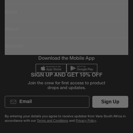
Icons
About
Support
Download the Mobile App
SIGN UP AND GET 10% OFF
Join the crew for first access to product
drops and updates.
Email
Sign Up
By entering your details you agree to receive updates from Vans South Africa in
accordance with our
and
.
Terms and Conditions
Privacy Policy