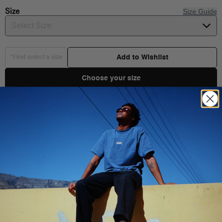
Size
Size Guide
Select Size
Add to Wishlist
*First select a size
Choose your size
Product Details
Shipping & Delivery
You Might Also Like