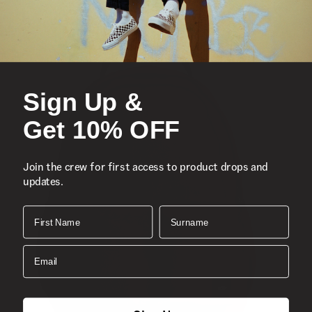
Sign Up &
Get 10% OFF
Join the crew for first access to product drops and
updates.
First Name
Surname
Email