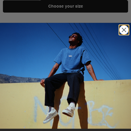
Choose your size
Shipping & Delivery
You Might Also Like