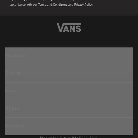
accordance with our
Terms and Conditions
and
Privacy Policy.
Featured
Sports
Icons
About
Support