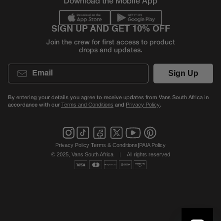
Download the Mobile App
SIGN UP AND GET 10% OFF
Join the crew for first access to product
drops and updates.
Email
Sign Up
By entering your details you agree to receive updates from Vans South Africa in
accordance with our
and
.
Terms and Conditions
Privacy Policy
Privacy Policy
|
Terms & Conditions
|
PAIA Policy
© 2025, Vans South Africa
|
All rights reserved