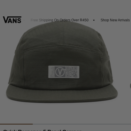
t 20% Off
Free Shipping On Orders Over R450
Shop New Arrivals