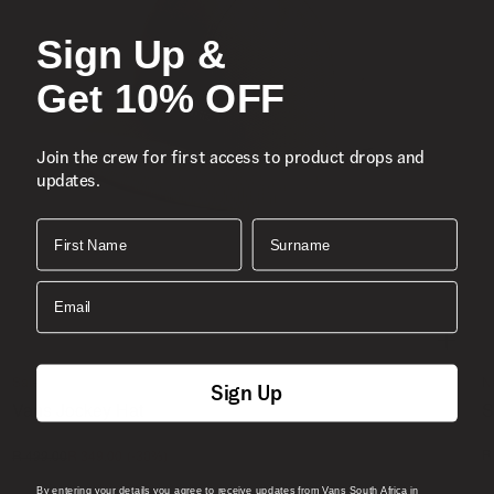
Sign Up &
Get 10% OFF
Join the crew for first access to product drops and
updates.
First Name
Surname
Email
Sale
N
Sign Up
Vans Jockey Hat
S
1 Colour
1
(-
30
%)
R
R 499.00
R 349.00
By entering your details you agree to receive updates from Vans South Africa in