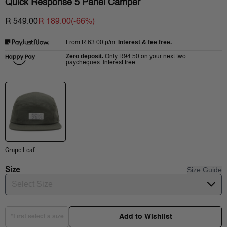
Quick Response 5 Panel Camper
R 549.00
R 189.00
(-
66
%)
R 63.00
p/m.
Interest & fee free.
From
Zero deposit.
R94.50
Only
on your next two
paycheques. Interest free.
Grape Leaf
Size
Size Guide
Select Size
Add to Wishlist
*First select a size